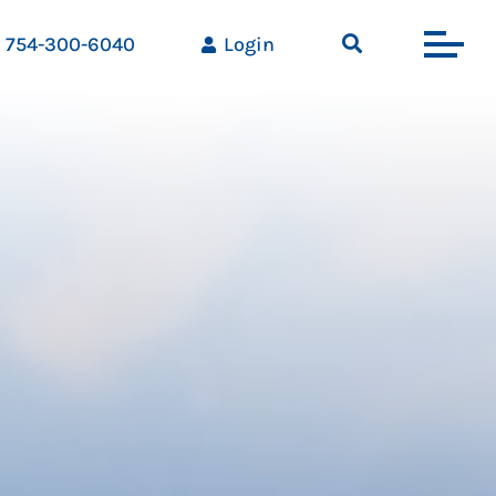
754-300-6040
Login