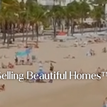
Selling Beautiful Homes