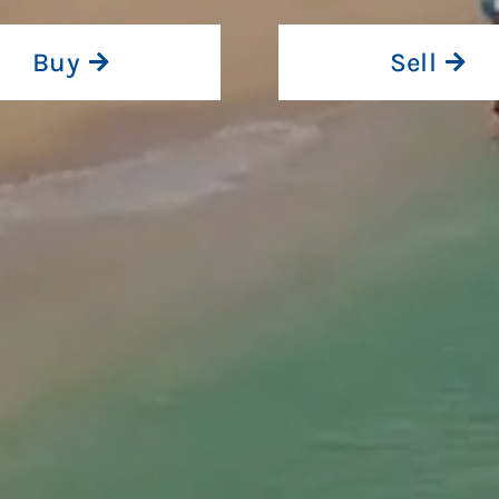
Buy
Sell