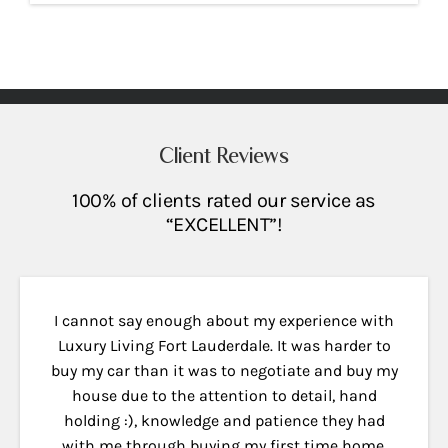
Client Reviews
100% of clients rated our service as
“EXCELLENT”!
I cannot say enough about my experience with
Luxury Living Fort Lauderdale. It was harder to
buy my car than it was to negotiate and buy my
house due to the attention to detail, hand
holding :), knowledge and patience they had
with me through buying my first time home.