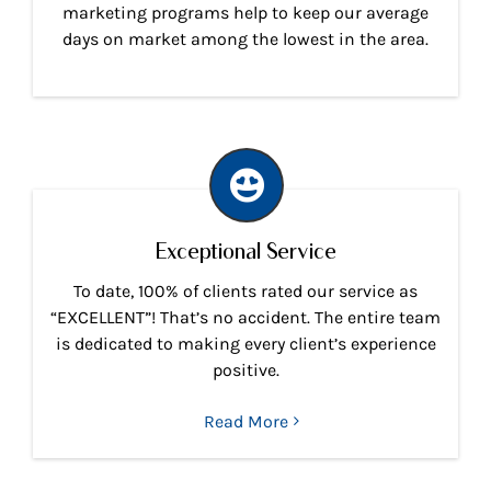
marketing programs help to keep our average
days on market among the lowest in the area.
Exceptional Service
To date, 100% of clients rated our service as
“EXCELLENT”! That’s no accident. The entire team
is dedicated to making every client’s experience
positive.
Read More