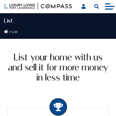
Skip
to
content
List
»
List
List your home with us
and sell it for more money
in less time