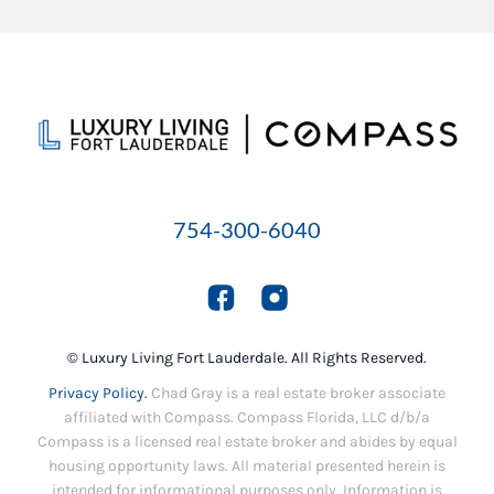
754-300-6040
© Luxury Living Fort Lauderdale. All Rights Reserved.
Privacy Policy.
Chad Gray is a real estate broker associate
affiliated with Compass. Compass Florida, LLC d/b/a
Compass is a licensed real estate broker and abides by equal
housing opportunity laws. All material presented herein is
intended for informational purposes only. Information is