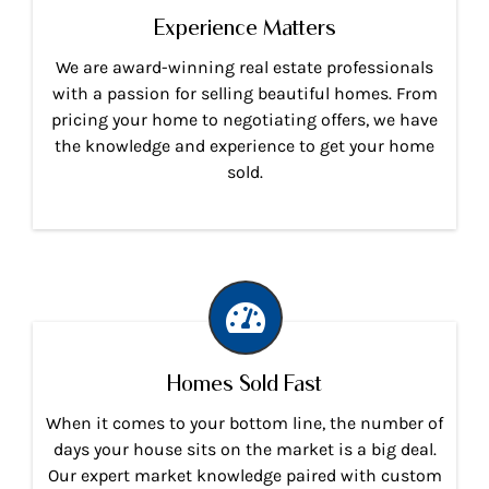
Experience Matters
We are award-winning real estate professionals
with a passion for selling beautiful homes. From
pricing your home to negotiating offers, we have
the knowledge and experience to get your home
sold.
Homes Sold Fast
When it comes to your bottom line, the number of
days your house sits on the market is a big deal.
Our expert market knowledge paired with custom