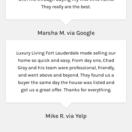
They really are the best.
Marsha M. via Google
Luxury Living Fort Lauderdale made selling our
home so quick and easy. From day one, Chad
Gray and his team were professional, friendly,
and went above and beyond. They found us a
buyer the same day the house was listed and
got us a great offer. Thanks for everything.
Mike R. via Yelp