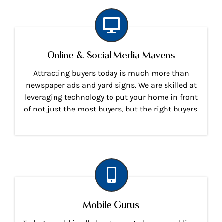
Online & Social Media Mavens
Attracting buyers today is much more than
newspaper ads and yard signs. We are skilled at
leveraging technology to put your home in front
of not just the most buyers, but the right buyers.
Mobile Gurus