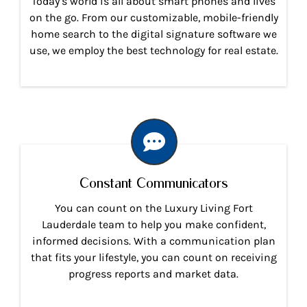
Today’s world is all about smart phones and lives
on the go. From our customizable, mobile-friendly
home search to the digital signature software we
use, we employ the best technology for real estate.
Constant Communicators
You can count on the Luxury Living Fort
Lauderdale team to help you make confident,
informed decisions. With a communication plan
that fits your lifestyle, you can count on receiving
progress reports and market data.