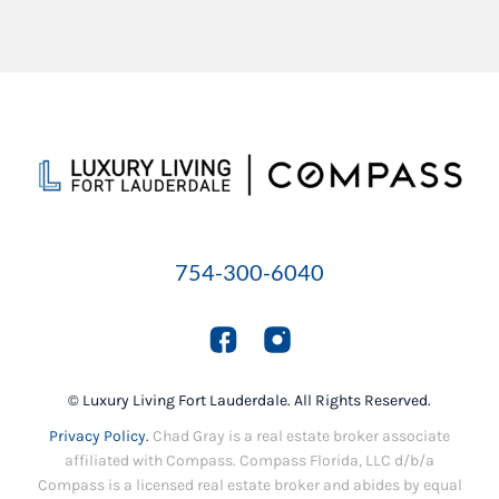
754-300-6040
© Luxury Living Fort Lauderdale. All Rights Reserved.
Privacy Policy.
Chad Gray is a real estate broker associate
affiliated with Compass. Compass Florida, LLC d/b/a
Compass is a licensed real estate broker and abides by equal