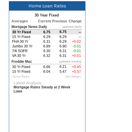
Home Loan Rates