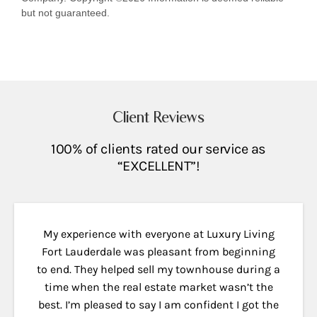
but not guaranteed.
Client Reviews
100% of clients rated our service as
“EXCELLENT”!
My experience with everyone at Luxury Living
Fort Lauderdale was pleasant from beginning
to end. They helped sell my townhouse during a
time when the real estate market wasn’t the
best. I’m pleased to say I am confident I got the