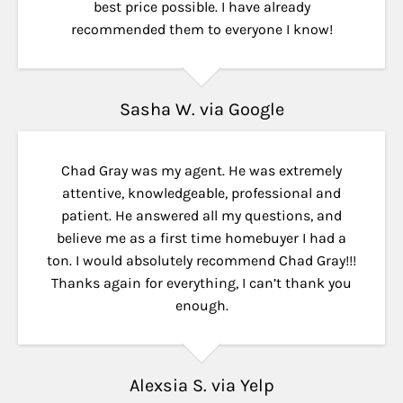
best price possible. I have already
recommended them to everyone I know!
Sasha W. via Google
Chad Gray was my agent. He was extremely
attentive, knowledgeable, professional and
patient. He answered all my questions, and
believe me as a first time homebuyer I had a
ton. I would absolutely recommend Chad Gray!!!
Thanks again for everything, I can’t thank you
enough.
Alexsia S. via Yelp