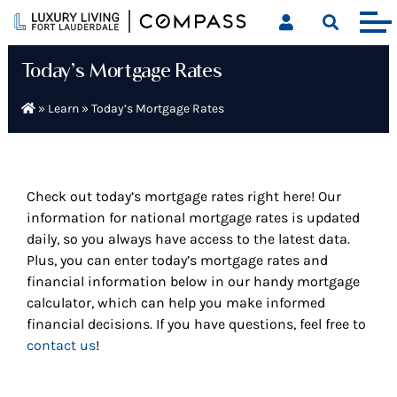
Skip
to
content
Today’s Mortgage Rates
»
Learn
»
Today’s Mortgage Rates
Check out today’s mortgage rates right here! Our
information for national mortgage rates is updated
daily, so you always have access to the latest data.
Plus, you can enter today’s mortgage rates and
financial information below in our handy mortgage
calculator, which can help you make informed
financial decisions. If you have questions, feel free to
contact us
!