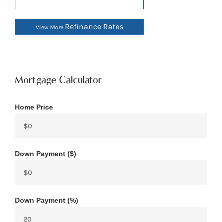
Refinance Rates
View More
Mortgage Calculator
Home Price
Down Payment ($)
Down Payment (%)