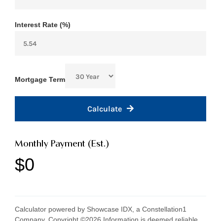
Interest Rate (%)
Mortgage Term
Calculate
Monthly Payment (Est.)
$0
Calculator powered by Showcase IDX, a Constellation1
Company. Copyright ©
2026
Information is deemed reliable