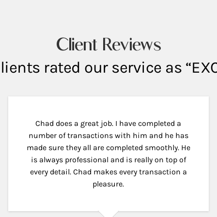
Client Reviews
lients rated our service as “E
Chad does a great job. I have completed a
number of transactions with him and he has
made sure they all are completed smoothly. He
is always professional and is really on top of
every detail. Chad makes every transaction a
pleasure.