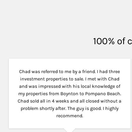
100% of c
Chad was referred to me by a friend. I had three
investment properties to sale. I met with Chad
and was impressed with his local knowledge of
my properties from Boynton to Pompano Beach.
Chad sold all in 4 weeks and all closed without a
problem shortly after. The guy is good. I highly
recommend.