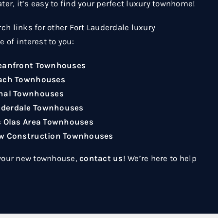
ater, it’s easy to find your perfect luxury townhome!
ch links for other Fort Lauderdale luxury
 of interest to you:
ceanfront Townhouses
each Townhouses
anal Townhouses
uderdale Townhouses
s Olas Area Townhouses
ew Construction Townhouses
 your new townhouse,
contact us
! We’re here to help