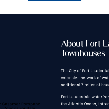
About Fort L
Townhouses
The City of Fort Lauderda
extensive network of wate
additional 7 miles of bea
Fort Lauderdale waterfro
the Atlantic Ocean, Intra