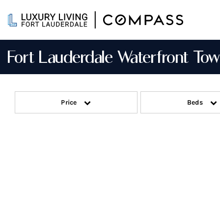
Skip
to
content
Fort Lauderdale Waterfront T
Price
Beds