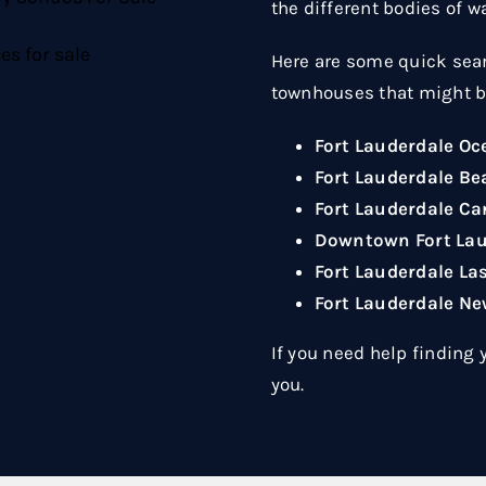
the different bodies of w
Here are some quick sear
townhouses that might be
Fort Lauderdale O
Fort Lauderdale B
Fort Lauderdale C
Downtown Fort La
Fort Lauderdale La
Fort Lauderdale N
If you need help finding
you.