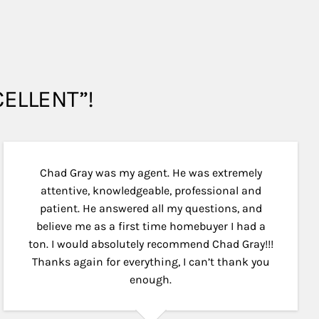
XCELLENT”!
Chad Gray was my agent. He was extremely
attentive, knowledgeable, professional and
patient. He answered all my questions, and
believe me as a first time homebuyer I had a
ton. I would absolutely recommend Chad Gray!!!
Thanks again for everything, I can’t thank you
enough.