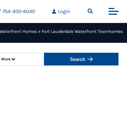
754-300-6040
Login
Waterfront Homes
»
Fort Lauderdale Waterfront Townhomes
More