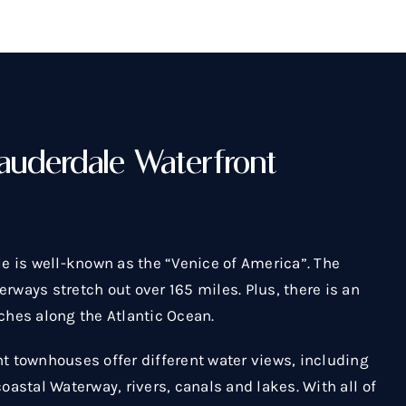
auderdale Waterfront
le is well-known as the “Venice of America”. The
rways stretch out over 165 miles. Plus, there is an
ches along the Atlantic Ocean.
nt townhouses offer different water views, including
coastal Waterway, rivers, canals and lakes. With all of