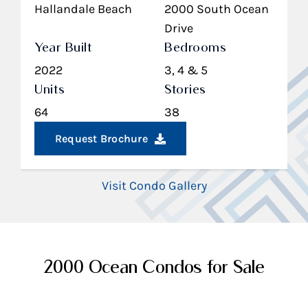
Hallandale Beach
2000 South Ocean
Drive
Year Built
Bedrooms
2022
3, 4 & 5
Units
Stories
64
38
Request Brochure
Visit Condo Gallery
2000 Ocean Condos for Sale