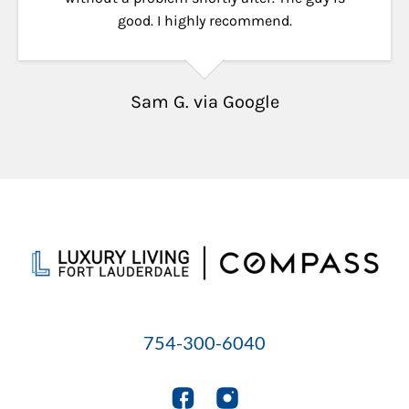
good. I highly recommend.
Sam G. via Google
754-300-6040