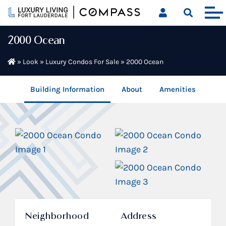
Skip
to
content
2000 Ocean
»
Look
»
Luxury Condos For Sale
»
2000 Ocean
Building Information
About
Amenities
Neighborhood
Address