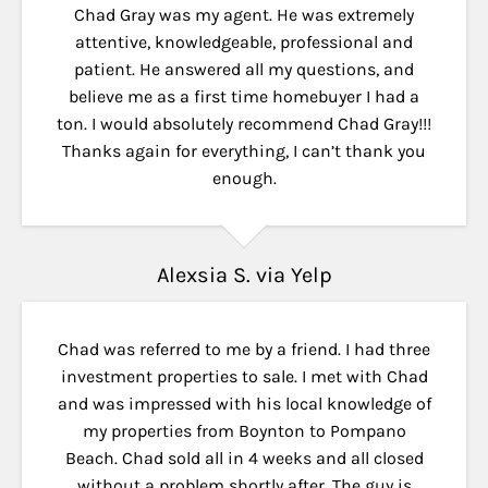
Chad Gray was my agent. He was extremely
attentive, knowledgeable, professional and
patient. He answered all my questions, and
believe me as a first time homebuyer I had a
ton. I would absolutely recommend Chad Gray!!!
Thanks again for everything, I can’t thank you
Check the box to agree (optional)
enough.
I agree to receive calls and text messages from Luxury Living
Fort Lauderdale about this property and related real estate
services. Message frequency depends on your requests and
Alexsia S. via Yelp
interactions with us. Message and data rates may apply. Reply
STOP to unsubscribe or HELP for assistance. Consent is not a
condition of receiving this brochure or purchasing property or
services.
Chad was referred to me by a friend. I had three
Privacy Policy
investment properties to sale. I met with Chad
and was impressed with his local knowledge of
my properties from Boynton to Pompano
Submit
Beach. Chad sold all in 4 weeks and all closed
without a problem shortly after. The guy is