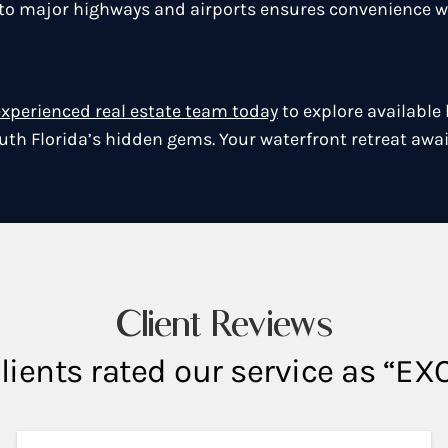
y to major highways and airports ensures convenience w
experienced real estate team today
to explore available
uth Florida’s hidden gems. Your waterfront retreat awai
Client Reviews
lients rated our service as “E