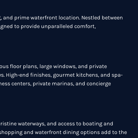
, and prime waterfront location. Nestled between
igned to provide unparalleled comfort,
ous floor plans, large windows, and private
s. High-end finishes, gourmet kitchens, and spa-
tness centers, private marinas, and concierge
pristine waterways, and access to boating and
e shopping and waterfront dining options add to the