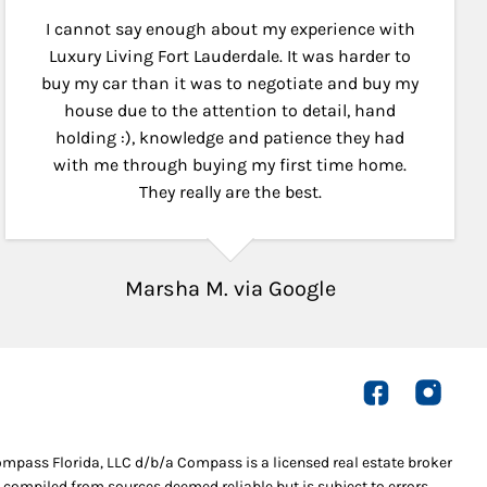
I cannot say enough about my experience with
Luxury Living Fort Lauderdale. It was harder to
buy my car than it was to negotiate and buy my
house due to the attention to detail, hand
holding :), knowledge and patience they had
with me through buying my first time home.
They really are the best.
Marsha M. via Google
Compass Florida, LLC d/b/a Compass is a licensed real estate broker
 compiled from sources deemed reliable but is subject to errors,