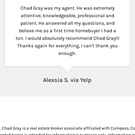
Chad Gray was my agent. He was extremely
attentive, knowledgeable, professional and
patient. He answered all my questions, and
believe me as a first time homebuyer I had a
ton. I would absolutely recommend Chad Gray!!!
Thanks again for everything, I can’t thank you
enough.
Alexsia S. via Yelp
. Chad Gray is a real estate broker associate affiliated with Compass. 
ented herein is intended for informational purposes only. Information is