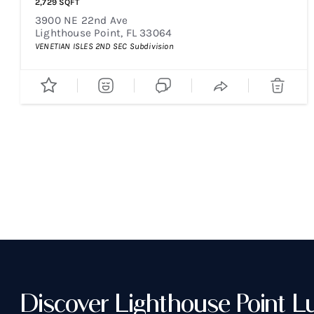
2,729
SQFT
3900 NE 22nd Ave
Lighthouse Point
,
FL
33064
VENETIAN ISLES 2ND SEC
Subdivision
Discover Lighthouse Point L