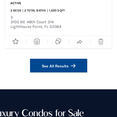
ACTIVE
2
BEDS
2
TOTAL BATHS
1,020
SQFT
3
3100 NE 48th Court 214
Lighthouse Point
,
FL
33064
See All Results
uxury Condos for Sale