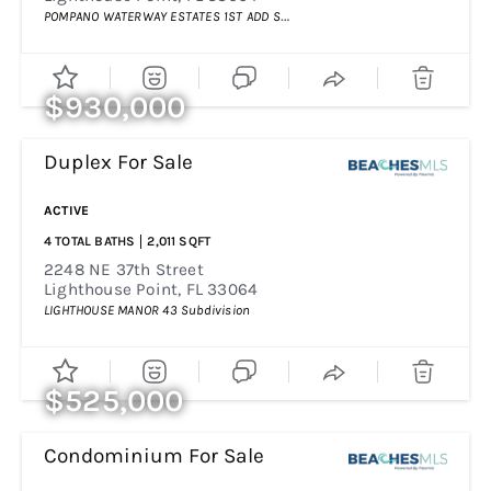
POMPANO WATERWAY ESTATES 1ST ADD
Subdivision
$930,000
Duplex
For Sale
Price Change - 4 Weeks Ago
ACTIVE
4
TOTAL BATHS
2,011
SQFT
2248 NE 37th Street
Lighthouse Point
,
FL
33064
LIGHTHOUSE MANOR 43
Subdivision
$525,000
Condominium
For Sale
Price Change - 4 Days Ago