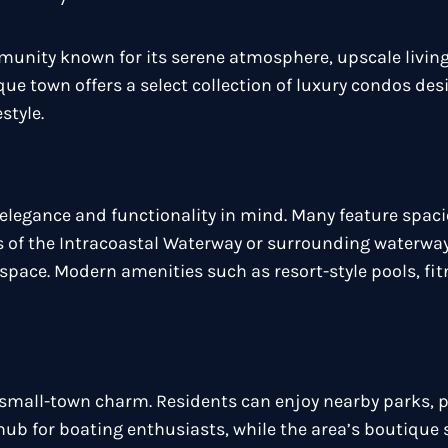
munity known for its serene atmosphere, upscale living
e town offers a select collection of luxury condos des
style.
elegance and functionality in mind. Many feature spaci
s of the Intracoastal Waterway or surrounding waterway
space. Modern amenities such as resort-style pools, fi
d small-town charm. Residents can enjoy nearby parks, 
a hub for boating enthusiasts, while the area’s boutiqu