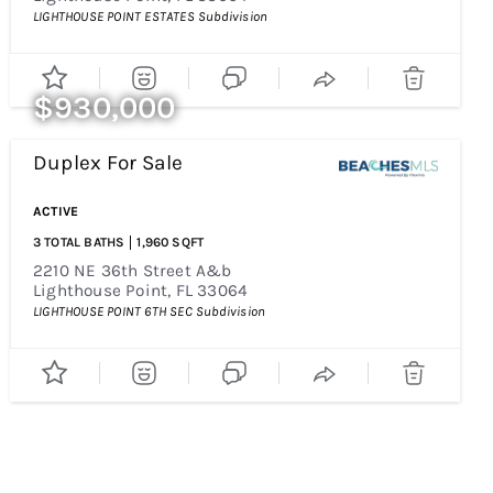
LIGHTHOUSE POINT ESTATES
Subdivision
$930,000
Duplex
For Sale
Price Change - 4 Weeks Ago
ACTIVE
3
TOTAL BATHS
1,960
SQFT
2210 NE 36th Street A&b
Lighthouse Point
,
FL
33064
LIGHTHOUSE POINT 6TH SEC
Subdivision