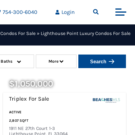
754-300-6040
Login
 Condos For Sale
»
Lighthouse Point Luxury Condos For Sale
Baths
More
$1,050,000
Triplex
For Sale
Price Change - A Week Ago
ACTIVE
2,807
SQFT
1911 NE 27th Court 1-3
Lighthouse Point
,
FL
33064