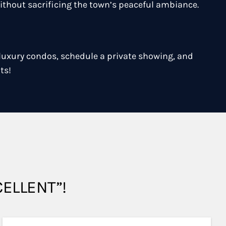
ithout sacrificing the town’s peaceful ambiance.
 luxury condos, schedule a private showing, and
ts!
XCELLENT”!