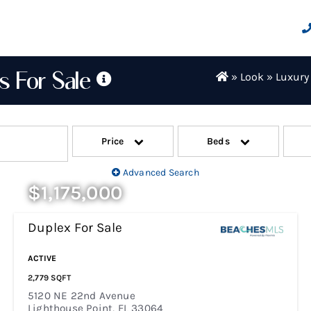
s For Sale
»
Look
»
Luxury
os for sale! Use the search bar below to
your selections, select the blue search
Price
Beds
r
Lighthouse Point Townhomes
Advanced Search
.
$1,175,000
Duplex
For Sale
New Listing - 7 Days On Site
ACTIVE
2,779
SQFT
5120 NE 22nd Avenue
Lighthouse Point
,
FL
33064