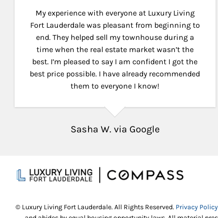
My experience with everyone at Luxury Living
Fort Lauderdale was pleasant from beginning to
end. They helped sell my townhouse during a
time when the real estate market wasn’t the
best. I’m pleased to say I am confident I got the
best price possible. I have already recommended
them to everyone I know!
Sasha W. via Google
© Luxury Living Fort Lauderdale. All Rights Reserved.
Privacy Policy
and abides by equal housing opportunity laws. All material pres