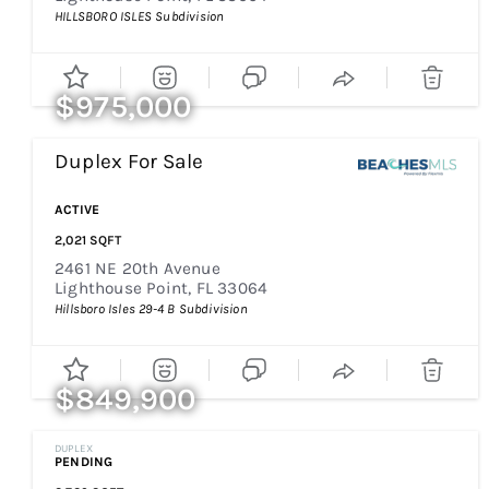
HILLSBORO ISLES
Subdivision
$975,000
Duplex
For Sale
ACTIVE
2,021
SQFT
2461 NE 20th Avenue
Lighthouse Point
,
FL
33064
Hillsboro Isles 29-4 B
Subdivision
$849,900
DUPLEX
PENDING