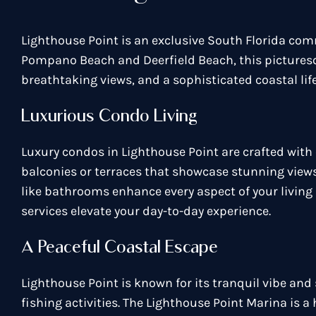
Lighthouse Point is an exclusive South Florida com
Pompano Beach and Deerfield Beach, this picturesqu
breathtaking views, and a sophisticated coastal life
Luxurious Condo Living
Luxury condos in Lighthouse Point are crafted with 
balconies or terraces that showcase stunning view
like bathrooms enhance every aspect of your living 
services elevate your day-to-day experience.
A Peaceful Coastal Escape
Lighthouse Point is known for its tranquil vibe an
fishing activities. The Lighthouse Point Marina is 