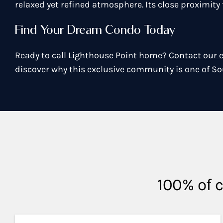
relaxed yet refined atmosphere. Its close proximit
Find Your Dream Condo Today
Ready to call Lighthouse Point home?
Contact our 
discover why this exclusive community is one of So
100% of c