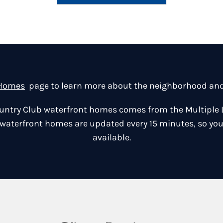
 Homes
page to learn more about the neighborhood and v
Country Club waterfront homes comes from the Multiple 
 waterfront homes are updated every 15 minutes, so you
available.