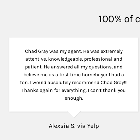
100% of c
Chad Gray was my agent. He was extremely
attentive, knowledgeable, professional and
patient. He answered all my questions, and
believe me as a first time homebuyer I had a
ton. I would absolutely recommend Chad Gray!!!
Thanks again for everything, I can’t thank you
enough.
Alexsia S. via Yelp