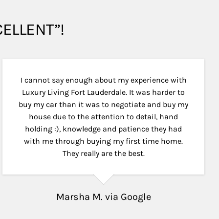
XCELLENT”!
I cannot say enough about my experience with
Luxury Living Fort Lauderdale. It was harder to
buy my car than it was to negotiate and buy my
house due to the attention to detail, hand
holding :), knowledge and patience they had
with me through buying my first time home.
They really are the best.
Marsha M. via Google