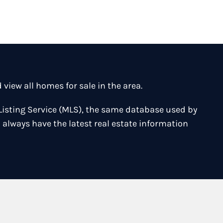
iew all homes for sale in the area.
Listing Service (MLS), the same database used by
 always have the latest real estate information