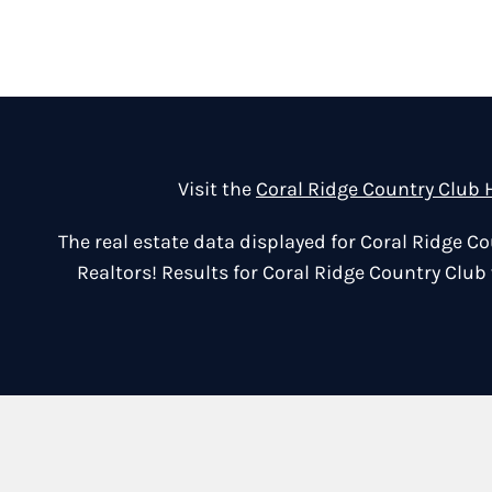
Visit the
Coral Ridge Country Club
The real estate data displayed for Coral Ridge 
Realtors! Results for Coral Ridge Country Club