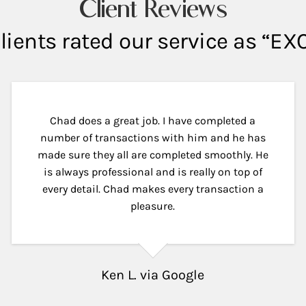
Client Reviews
lients rated our service as “E
Chad does a great job. I have completed a
number of transactions with him and he has
made sure they all are completed smoothly. He
is always professional and is really on top of
every detail. Chad makes every transaction a
pleasure.
Ken L. via Google