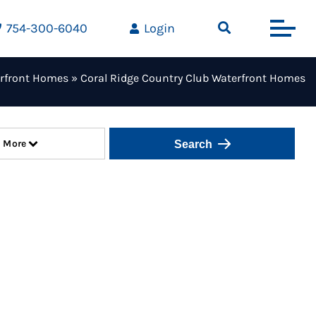
754-300-6040
Login
rfront Homes
»
Coral Ridge Country Club Waterfront Homes
More