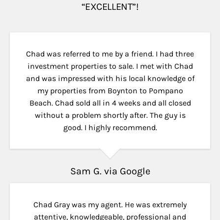
“EXCELLENT”!
Chad was referred to me by a friend. I had three
investment properties to sale. I met with Chad
and was impressed with his local knowledge of
my properties from Boynton to Pompano
Beach. Chad sold all in 4 weeks and all closed
without a problem shortly after. The guy is
good. I highly recommend.
Sam G. via Google
Chad Gray was my agent. He was extremely
attentive, knowledgeable, professional and