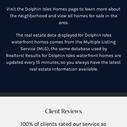
Visit the
Dolphin Isles Homes
page to learn more about
the neighborhood and view all homes for sale in the
area.
The real estate data displayed for Dolphin Isles
waterfront homes comes from the Multiple Listing
Service (MLS), the same database used by
Realtors! Results for Dolphin Isles waterfront homes are
updated every 15 minutes, so you always have the latest
real estate information available.
Client Reviews
100% of clients rated our service as