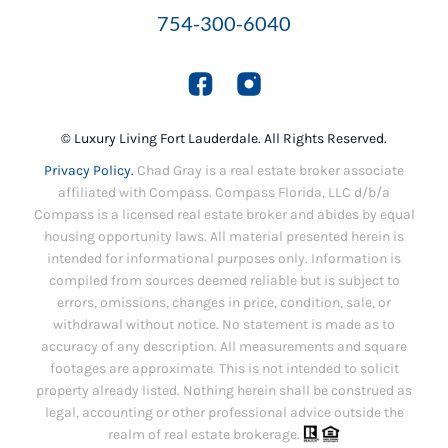
754-300-6040
© Luxury Living Fort Lauderdale. All Rights Reserved.
Privacy Policy.
Chad Gray is a real estate broker associate
affiliated with Compass. Compass Florida, LLC d/b/a
Compass is a licensed real estate broker and abides by equal
housing opportunity laws. All material presented herein is
intended for informational purposes only. Information is
compiled from sources deemed reliable but is subject to
errors, omissions, changes in price, condition, sale, or
withdrawal without notice. No statement is made as to
accuracy of any description. All measurements and square
footages are approximate. This is not intended to solicit
property already listed. Nothing herein shall be construed as
legal, accounting or other professional advice outside the
realm of real estate brokerage.