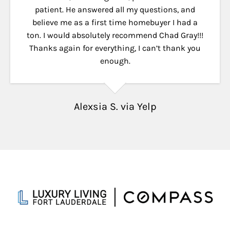
patient. He answered all my questions, and
believe me as a first time homebuyer I had a
ton. I would absolutely recommend Chad Gray!!!
Thanks again for everything, I can’t thank you
enough.
Alexsia S. via Yelp