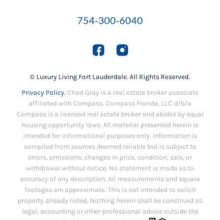
754-300-6040
© Luxury Living Fort Lauderdale. All Rights Reserved.
Privacy Policy.
Chad Gray is a real estate broker associate
affiliated with Compass. Compass Florida, LLC d/b/a
Compass is a licensed real estate broker and abides by equal
housing opportunity laws. All material presented herein is
intended for informational purposes only. Information is
compiled from sources deemed reliable but is subject to
errors, omissions, changes in price, condition, sale, or
withdrawal without notice. No statement is made as to
accuracy of any description. All measurements and square
footages are approximate. This is not intended to solicit
property already listed. Nothing herein shall be construed as
legal, accounting or other professional advice outside the