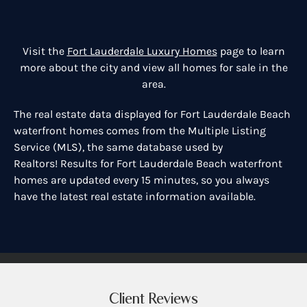
Visit the
Fort Lauderdale Luxury Homes
page to learn
more about the city and view all homes for sale in the
area.
The real estate data displayed for Fort Lauderdale Beach
waterfront homes comes from the Multiple Listing
Service (MLS), the same database used by
Realtors! Results for Fort Lauderdale Beach waterfront
homes are updated every 15 minutes, so you always
have the latest real estate information available.
Client Reviews