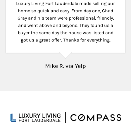
Luxury Living Fort Lauderdale made selling our
home so quick and easy. From day one, Chad
Gray and his team were professional, friendly,
and went above and beyond. They found us a
buyer the same day the house was listed and
got us a great offer. Thanks for everything.
Mike R. via Yelp