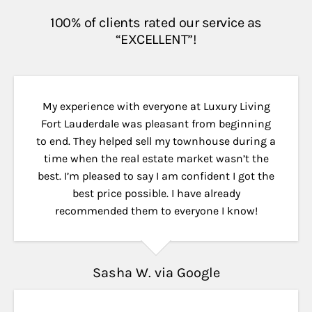
100% of clients rated our service as
“EXCELLENT”!
My experience with everyone at Luxury Living
Fort Lauderdale was pleasant from beginning
to end. They helped sell my townhouse during a
time when the real estate market wasn’t the
best. I’m pleased to say I am confident I got the
best price possible. I have already
recommended them to everyone I know!
Sasha W. via Google