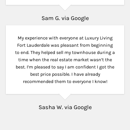
Sam G. via Google
My experience with everyone at Luxury Living
Fort Lauderdale was pleasant from beginning
to end. They helped sell my townhouse during a
time when the real estate market wasn’t the
best. I’m pleased to say I am confident I got the
best price possible. I have already
recommended them to everyone I know!
Sasha W. via Google