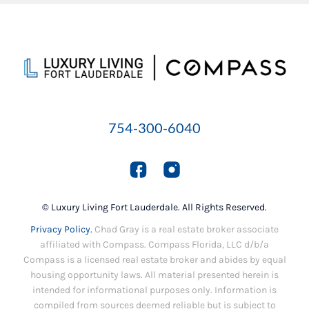
754-300-6040
© Luxury Living Fort Lauderdale. All Rights Reserved.
Privacy Policy.
Chad Gray is a real estate broker associate
affiliated with Compass. Compass Florida, LLC d/b/a
Compass is a licensed real estate broker and abides by equal
housing opportunity laws. All material presented herein is
intended for informational purposes only. Information is
compiled from sources deemed reliable but is subject to