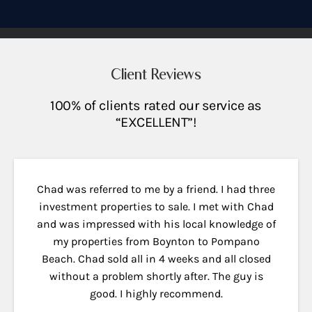
Client Reviews
100% of clients rated our service as
“EXCELLENT”!
Chad was referred to me by a friend. I had three
investment properties to sale. I met with Chad
and was impressed with his local knowledge of
my properties from Boynton to Pompano
Beach. Chad sold all in 4 weeks and all closed
without a problem shortly after. The guy is
good. I highly recommend.