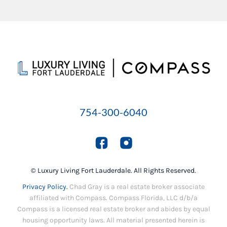
754-300-6040
© Luxury Living Fort Lauderdale. All Rights Reserved.
Privacy Policy.
Chad Gray is a real estate broker associate
affiliated with Compass. Compass Florida, LLC d/b/a
Compass is a licensed real estate broker and abides by equal
housing opportunity laws. All material presented herein is