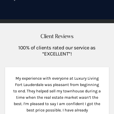
Client Reviews
100% of clients rated our service as
“EXCELLENT”!
My experience with everyone at Luxury Living
Fort Lauderdale was pleasant from beginning
to end. They helped sell my townhouse during a
time when the real estate market wasn’t the
best. I’m pleased to say I am confident I got the
best price possible. I have already