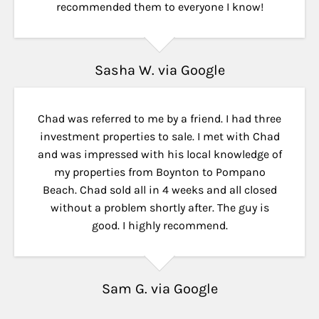
recommended them to everyone I know!
Sasha W. via Google
Chad was referred to me by a friend. I had three
investment properties to sale. I met with Chad
and was impressed with his local knowledge of
my properties from Boynton to Pompano
Beach. Chad sold all in 4 weeks and all closed
without a problem shortly after. The guy is
good. I highly recommend.
Sam G. via Google