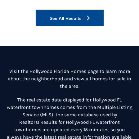
See All Results
Visit the
Hollywood Florida Homes
page to learn more
about the neighborhood and view all homes for sale in
the area.
The real estate data displayed for Hollywood FL
waterfront townhomes comes from the Multiple Listing
Service (MLS), the same database used by
Realtors! Results for Hollywood FL waterfront
townhomes are updated every 15 minutes, so you
always have the latest real estate information available.