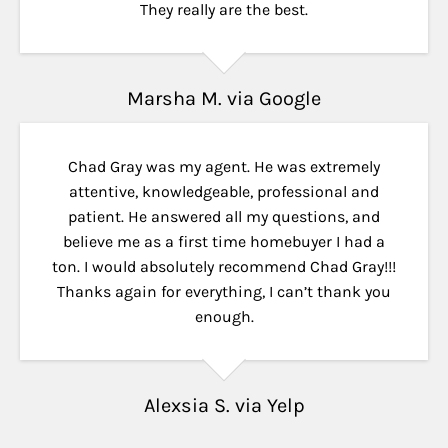
They really are the best.
Marsha M. via Google
Chad Gray was my agent. He was extremely
attentive, knowledgeable, professional and
patient. He answered all my questions, and
believe me as a first time homebuyer I had a
ton. I would absolutely recommend Chad Gray!!!
Thanks again for everything, I can’t thank you
enough.
Alexsia S. via Yelp