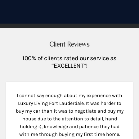
Client Reviews
100% of clients rated our service as
“EXCELLENT”!
I cannot say enough about my experience with
Luxury Living Fort Lauderdale. It was harder to
buy my car than it was to negotiate and buy my
house due to the attention to detail, hand
holding :), knowledge and patience they had
with me through buying my first time home.