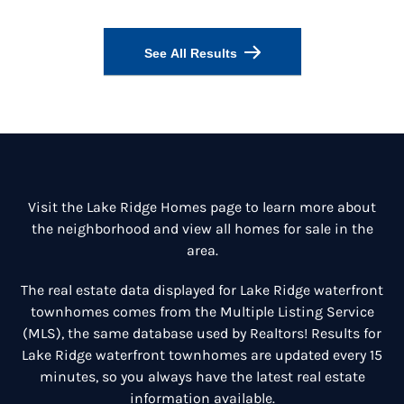
See All Results
Visit the
Lake Ridge Homes
page to learn more about
the neighborhood and view all homes for sale in the
area.
The real estate data displayed for Lake Ridge waterfront
townhomes comes from the Multiple Listing Service
(MLS), the same database used by Realtors! Results for
Lake Ridge waterfront townhomes are updated every 15
minutes, so you always have the latest real estate
information available.