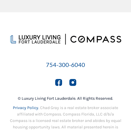
754-300-6040
© Luxury Living Fort Lauderdale. All Rights Reserved.
Privacy Policy.
Chad Gray is a real estate broker associate
affiliated with Compass. Compass Florida, LLC d/b/a
Compass is a licensed real estate broker and abides by equal
housing opportunity laws. All material presented herein is