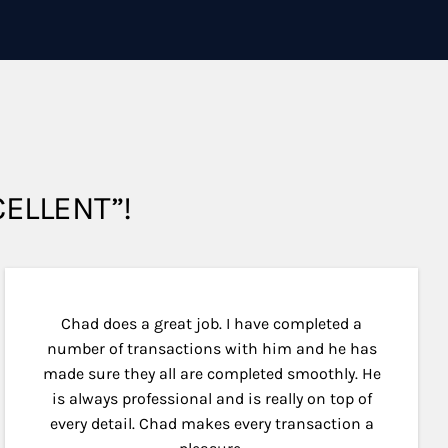
XCELLENT”!
Chad does a great job. I have completed a
number of transactions with him and he has
made sure they all are completed smoothly. He
is always professional and is really on top of
every detail. Chad makes every transaction a