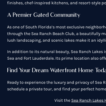
finishes, chef-inspired kitchens, and resort-style po
A Premier Gated Community
As one of South Florida’s most exclusive neighborh
through the Sea Ranch Beach Club, a beautifully mai
lush landscaping, and scenic lakes make it an idylli
In addition to its natural beauty, Sea Ranch Lakes 
Sea and Fort Lauderdale. Its prime location also of
Find Your Dream Waterfront Home Tod
Ready to experience the luxury and privacy of Sea
schedule a private tour, and find your perfect home
Visit the
Sea Ranch Lakes