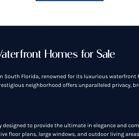
aterfront Homes for Sale
n South Florida, renowned for its luxurious waterfron
restigious neighborhood offers unparalleled privacy, br
designed to provide the ultimate in elegance and comf
ve floor plans, large windows, and outdoor living are