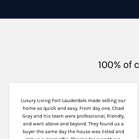
100% of c
Luxury Living Fort Lauderdale made selling our
home so quick and easy. From day one, Chad
Gray and his team were professional, friendly,
and went above and beyond. They found us a
buyer the same day the house was listed and