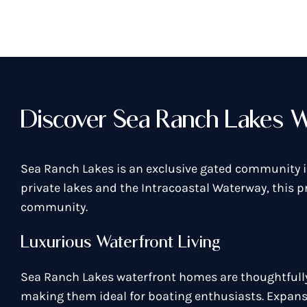
Discover Sea Ranch Lakes W
Sea Ranch Lakes is an exclusive gated community i
private lakes and the Intracoastal Waterway, this p
community.
Luxurious Waterfront Living
Sea Ranch Lakes waterfront homes are thoughtfully 
making them ideal for boating enthusiasts. Expansi