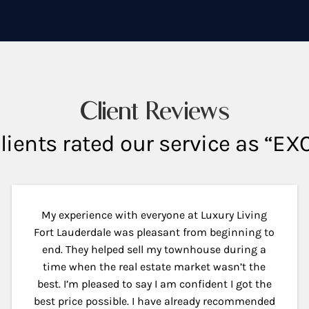
Client Reviews
lients rated our service as “E
My experience with everyone at Luxury Living
Fort Lauderdale was pleasant from beginning to
end. They helped sell my townhouse during a
time when the real estate market wasn’t the
best. I’m pleased to say I am confident I got the
best price possible. I have already recommended