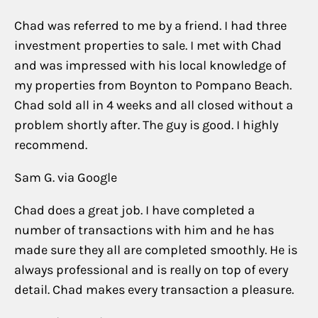
Chad was referred to me by a friend. I had three
investment properties to sale. I met with Chad
and was impressed with his local knowledge of
my properties from Boynton to Pompano Beach.
Chad sold all in 4 weeks and all closed without a
problem shortly after. The guy is good. I highly
recommend.
Sam G. via Google
Chad does a great job. I have completed a
number of transactions with him and he has
made sure they all are completed smoothly. He is
always professional and is really on top of every
detail. Chad makes every transaction a pleasure.