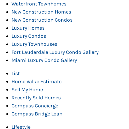
Waterfront Townhomes
New Construction Homes
New Construction Condos
Luxury Homes
Luxury Condos
Luxury Townhouses
Fort Lauderdale Luxury Condo Gallery
Miami Luxury Condo Gallery
List
Home Value Estimate
Sell My Home
Recently Sold Homes
Compass Concierge
Compass Bridge Loan
Lifestyle