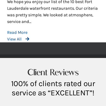
We hope you enjoy our list of the 10 best Fort
Lauderdale waterfront restaurants. Our criteria
was pretty simple. We looked at atmosphere,
service and...
Read More
View All
Client Reviews
100% of clients rated our
service as “EXCELLENT”!