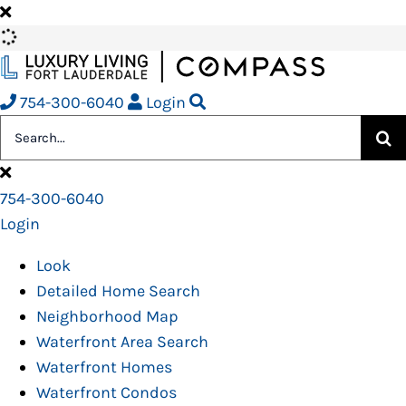
Skip
to
content
754-300-6040
Login
Search
for:
754-300-6040
Login
Look
Detailed Home Search
Neighborhood Map
Waterfront Area Search
Waterfront Homes
Waterfront Condos