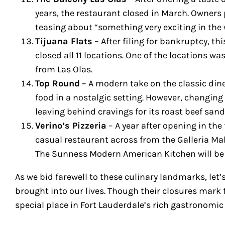
years, the restaurant closed in March. Owners
teasing about “something very exciting in the 
Tijuana Flats
– After filing for bankruptcy, th
closed all 11 locations. One of the locations w
from Las Olas.
Top Round
– A modern take on the classic din
food in a nostalgic setting. However, changing 
leaving behind cravings for its roast beef sa
Verino’s Pizzeria
– A year after opening in the
casual restaurant across from the Galleria Mall
The Sunness Modern American Kitchen will be
As we bid farewell to these culinary landmarks, let
brought into our lives. Though their closures mark t
special place in Fort Lauderdale’s rich gastronomic 