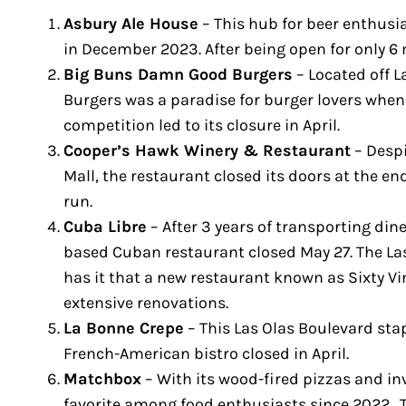
Asbury Ale House
– This hub for beer enthusia
in December 2023. After being open for only 6
Big Buns Damn Good Burgers
– Located off 
Burgers was a paradise for burger lovers when
competition led to its closure in April.
Cooper’s Hawk Winery & Restaurant
– Despi
Mall, the restaurant closed its doors at the en
run.
Cuba Libre
– After 3 years of transporting dine
based Cuban restaurant closed May 27. The La
has it that a new restaurant known as Sixty Vin
extensive renovations.
La Bonne Crepe
– This Las Olas Boulevard stap
French-American bistro closed in April.
Matchbox
– With its wood-fired pizzas and in
favorite among food enthusiasts since 2022. T