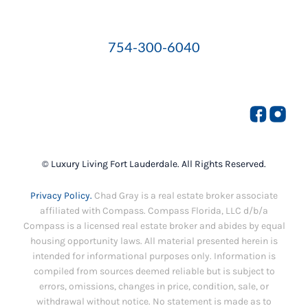
754-300-6040
© Luxury Living Fort Lauderdale. All Rights Reserved.
Privacy Policy.
Chad Gray is a real estate broker associate
affiliated with Compass. Compass Florida, LLC d/b/a
Compass is a licensed real estate broker and abides by equal
housing opportunity laws. All material presented herein is
intended for informational purposes only. Information is
compiled from sources deemed reliable but is subject to
errors, omissions, changes in price, condition, sale, or
withdrawal without notice. No statement is made as to