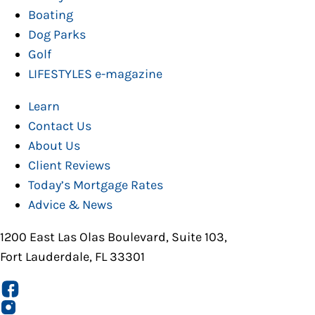
Boating
Dog Parks
Golf
LIFESTYLES e-magazine
Learn
Contact Us
About Us
Client Reviews
Today’s Mortgage Rates
Advice & News
1200 East Las Olas Boulevard, Suite 103,
Fort Lauderdale, FL 33301