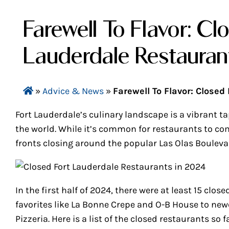
Farewell To Flavor: Cl
Lauderdale Restauran
»
Advice & News
»
Farewell To Flavor: Closed
Fort Lauderdale’s culinary landscape is a vibrant 
the world. While it’s common for restaurants to co
fronts closing around the popular Las Olas Bouleva
In the first half of 2024, there were at least 15 clo
favorites like La Bonne Crepe and O-B House to newe
Pizzeria. Here is a list of the closed restaurants so f