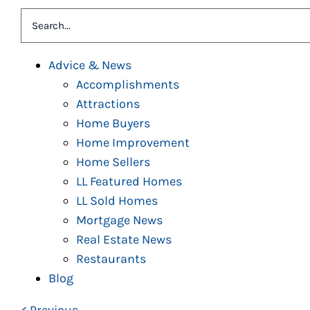
Search
for:
Advice & News
Accomplishments
Attractions
Home Buyers
Home Improvement
Home Sellers
LL Featured Homes
LL Sold Homes
Mortgage News
Real Estate News
Restaurants
Blog
< Previous