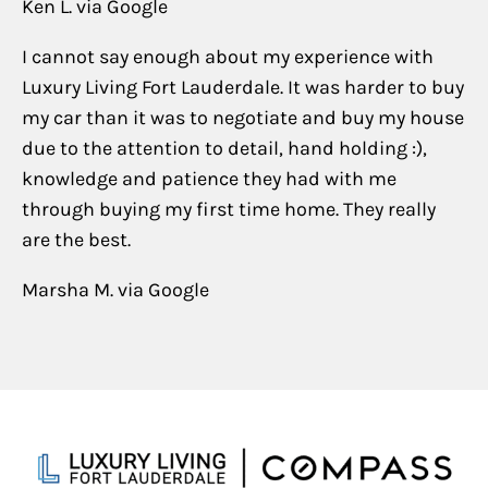
Ken L. via Google
I cannot say enough about my experience with
Luxury Living Fort Lauderdale. It was harder to buy
my car than it was to negotiate and buy my house
due to the attention to detail, hand holding :),
knowledge and patience they had with me
through buying my first time home. They really
are the best.
Marsha M. via Google