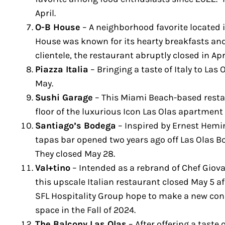
April.
O-B House
– A neighborhood favorite located 
House was known for its hearty breakfasts and 
clientele, the restaurant abruptly closed in Apr
Piazza Italia
– Bringing a taste of Italy to Las 
May.
Sushi Garage
– This Miami Beach-based resta
floor of the luxurious Icon Las Olas apartment 
Santiago’s Bodega
– Inspired by Ernest Hemi
tapas bar opened two years ago off Las Olas B
They closed May 28.
Val+tino
– Intended as a rebrand of Chef Giova
this upscale Italian restaurant closed May 5 a
SFL Hospitality Group hope to make a new con
space in the Fall of 2024.
The Balcony Las Olas
– After offering a taste 