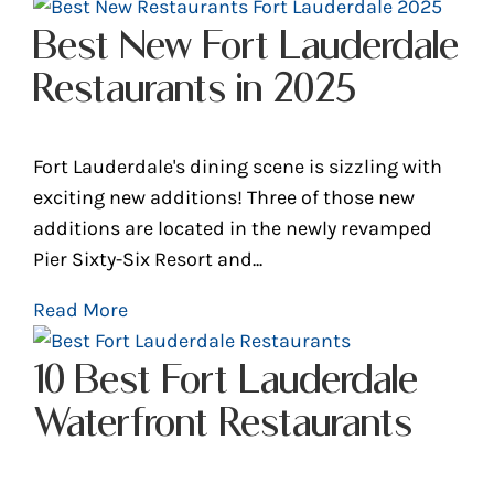
Best New Fort Lauderdale
Restaurants in 2025
Fort Lauderdale's dining scene is sizzling with
exciting new additions! Three of those new
additions are located in the newly revamped
Pier Sixty-Six Resort and...
Read More
10 Best Fort Lauderdale
Waterfront Restaurants