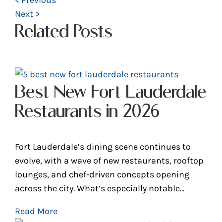
Next >
Related Posts
Best New Fort Lauderdale
Restaurants in 2026
Fort Lauderdale’s dining scene continues to
evolve, with a wave of new restaurants, rooftop
lounges, and chef-driven concepts opening
across the city. What’s especially notable...
Read More