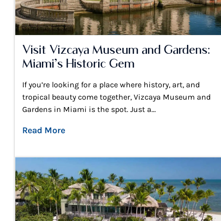
Visit Vizcaya Museum and Gardens:
Miami’s Historic Gem
If you’re looking for a place where history, art, and
tropical beauty come together, Vizcaya Museum and
Gardens in Miami is the spot. Just a...
Read More