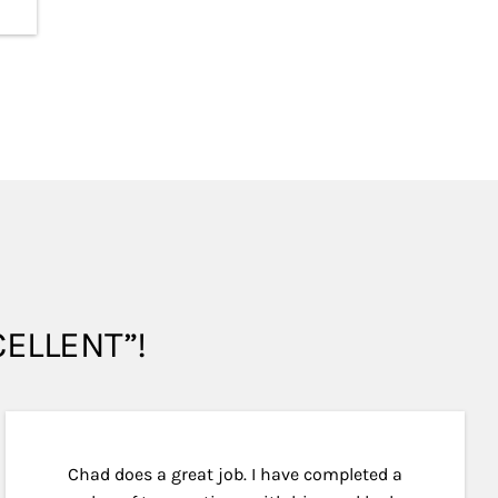
XCELLENT”!
Chad does a great job. I have completed a