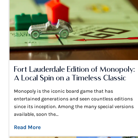
Fort Lauderdale Edition of Monopoly:
A Local Spin on a Timeless Classic
Monopoly is the iconic board game that has
entertained generations and seen countless editions
since its inception. Among the many special versions
available, soon the...
Read More