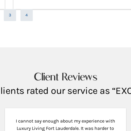
e
Page
Page
3
4
Client Reviews
lients rated our service as “E
I cannot say enough about my experience with
Luxury Living Fort Lauderdale. It was harder to