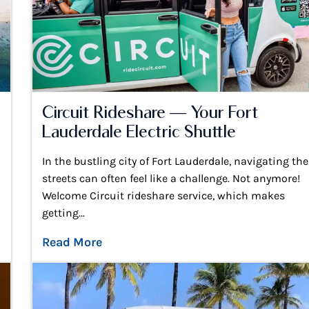
Circuit Rideshare — Your Fort
Lauderdale Electric Shuttle
In the bustling city of Fort Lauderdale, navigating the
streets can often feel like a challenge. Not anymore!
Welcome Circuit rideshare service, which makes
getting...
Read More