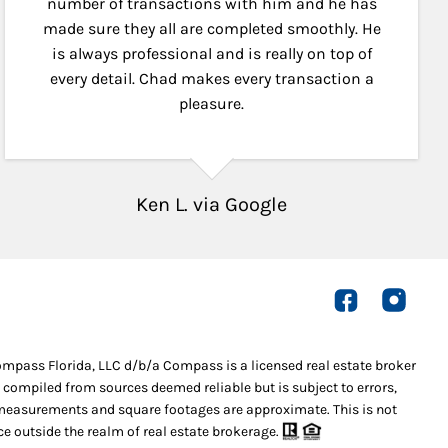
number of transactions with him and he has
made sure they all are completed smoothly. He
is always professional and is really on top of
every detail. Chad makes every transaction a
pleasure.
Ken L. via Google
Compass Florida, LLC d/b/a Compass is a licensed real estate broker
 compiled from sources deemed reliable but is subject to errors,
l measurements and square footages are approximate. This is not
ice outside the realm of real estate brokerage.