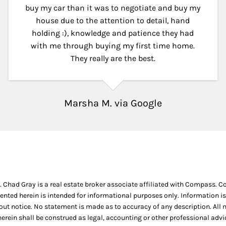
buy my car than it was to negotiate and buy my
house due to the attention to detail, hand
holding :), knowledge and patience they had
with me through buying my first time home.
They really are the best.
Marsha M. via Google
. Chad Gray is a real estate broker associate affiliated with Compass. 
ented herein is intended for informational purposes only. Information is
thout notice. No statement is made as to accuracy of any description. Al
 herein shall be construed as legal, accounting or other professional adv