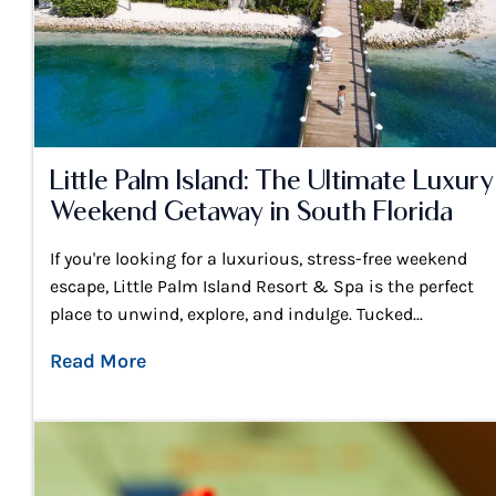
Little Palm Island: The Ultimate Luxury
Weekend Getaway in South Florida
If you're looking for a luxurious, stress-free weekend
escape, Little Palm Island Resort & Spa is the perfect
place to unwind, explore, and indulge. Tucked...
Read More