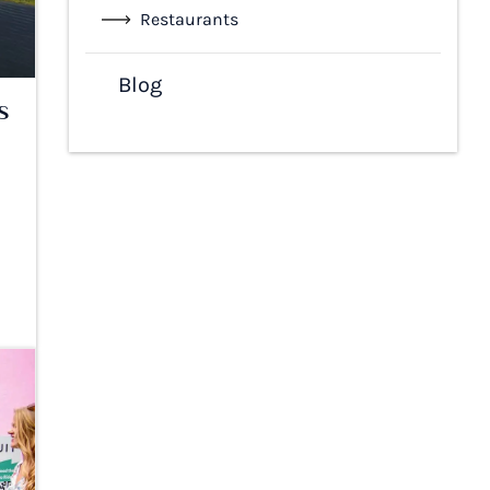
Restaurants
Blog
s