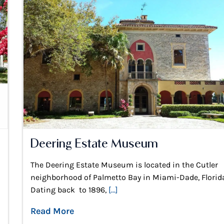
Deering Estate Museum
The Deering Estate Museum is located in the Cutler
neighborhood of Palmetto Bay in Miami-Dade, Florid
Dating back to 1896,
[...]
Read More