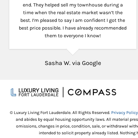
end. They helped sell my townhouse during a
time when the real estate market wasn’t the
best. I’m pleased to say I am confident I got the
best price possible. I have already recommended
them to everyone I know!
Sasha W. via Google
© Luxury Living Fort Lauderdale. All Rights Reserved.
Privacy Policy
and abides by equal housing opportunity laws. All material pres
omissions, changes in price, condition, sale, or withdrawal wi
intended to solicit property already listed. Nothing