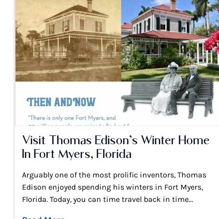
Visit Thomas Edison’s Winter Home
In Fort Myers, Florida
Arguably one of the most prolific inventors, Thomas
Edison enjoyed spending his winters in Fort Myers,
Florida. Today, you can time travel back in time...