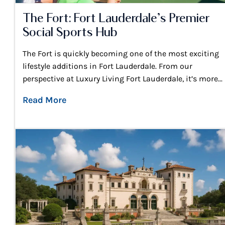
The Fort: Fort Lauderdale’s Premier
Social Sports Hub
The Fort is quickly becoming one of the most exciting
lifestyle additions in Fort Lauderdale. From our
perspective at Luxury Living Fort Lauderdale, it’s more...
Read More