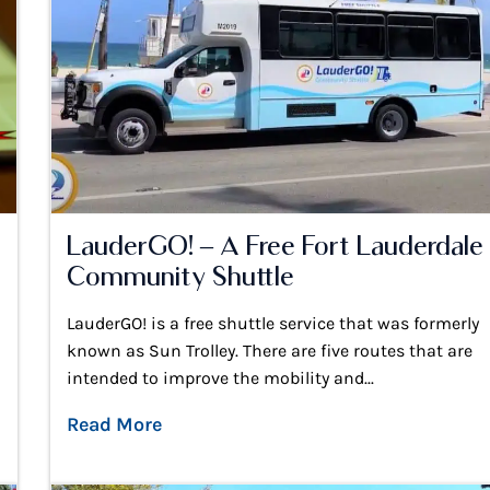
LauderGO! – A Free Fort Lauderdale
Community Shuttle
LauderGO! is a free shuttle service that was formerly
known as Sun Trolley. There are five routes that are
intended to improve the mobility and...
Read More