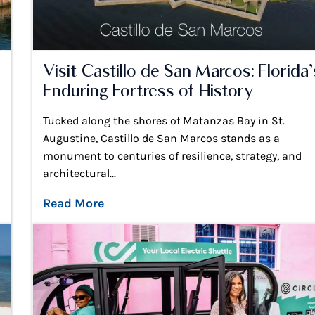
Visit Castillo de San Marcos: Florida’
Enduring Fortress of History
Tucked along the shores of Matanzas Bay in St.
Augustine, Castillo de San Marcos stands as a
monument to centuries of resilience, strategy, and
architectural...
Read More