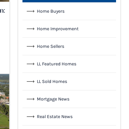
m:
Home Buyers
Home Improvement
l
Home Sellers
LL Featured Homes
LL Sold Homes
Mortgage News
Real Estate News