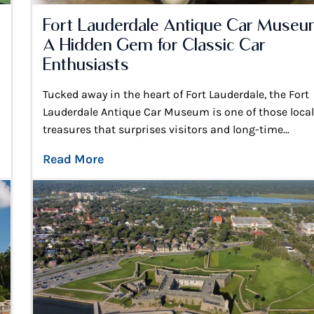
Fort Lauderdale Antique Car Museu
A Hidden Gem for Classic Car
Enthusiasts
Tucked away in the heart of Fort Lauderdale, the Fort
Lauderdale Antique Car Museum is one of those loca
treasures that surprises visitors and long-time...
Read More