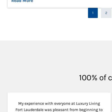
Read More
Pag
1
2
Page
100% of c
My experience with everyone at Luxury Living
Fort Lauderdale was pleasant from beginning to