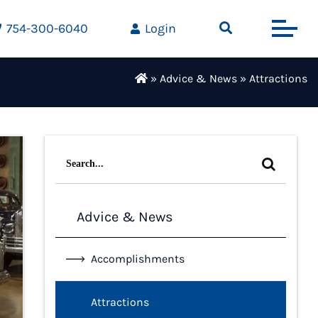
754-300-6040
Login
»
Advice & News
»
Attractions
Search
for:
Advice & News
Accomplishments
Attractions