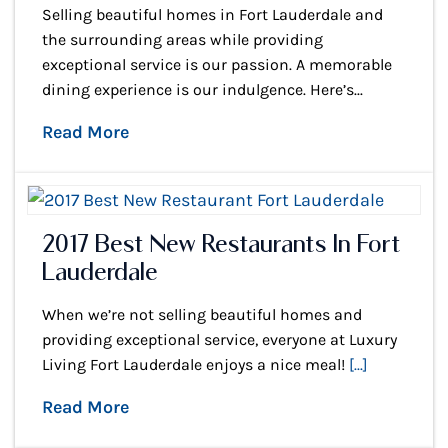
Selling beautiful homes in Fort Lauderdale and
the surrounding areas while providing
exceptional service is our passion. A memorable
dining experience is our indulgence. Here’s...
Read More
2017 Best New Restaurants In Fort
Lauderdale
When we’re not selling beautiful homes and
providing exceptional service, everyone at Luxury
Living Fort Lauderdale enjoys a nice meal!
[...]
Read More