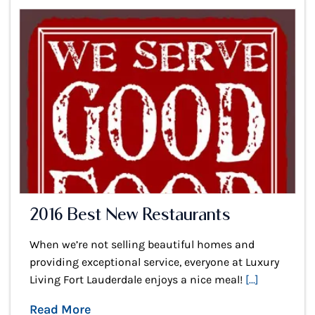
2016 Best New Restaurants
When we’re not selling beautiful homes and
providing exceptional service, everyone at Luxury
Living Fort Lauderdale enjoys a nice meal!
[...]
Read More