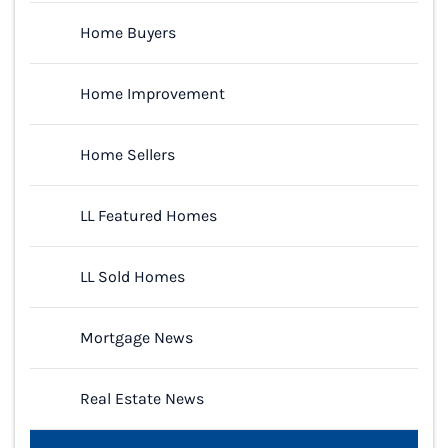
Home Buyers
Home Improvement
Home Sellers
LL Featured Homes
LL Sold Homes
Mortgage News
Real Estate News