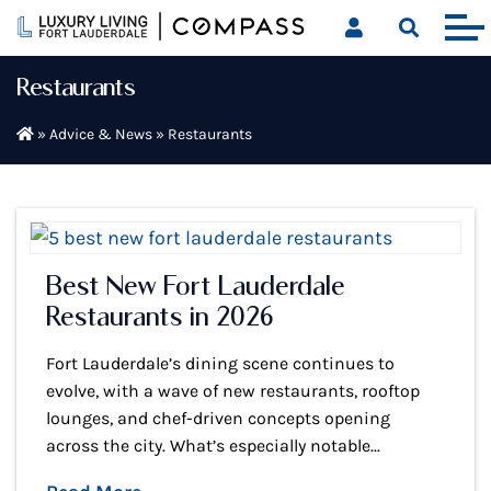
Skip
to
content
Restaurants
»
Advice & News
»
Restaurants
Best New Fort Lauderdale
Restaurants in 2026
Fort Lauderdale’s dining scene continues to
evolve, with a wave of new restaurants, rooftop
lounges, and chef-driven concepts opening
across the city. What’s especially notable...