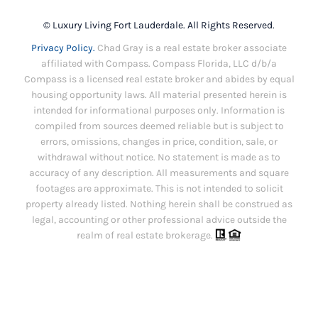
© Luxury Living Fort Lauderdale. All Rights Reserved.
Privacy Policy.
Chad Gray is a real estate broker associate
affiliated with Compass. Compass Florida, LLC d/b/a
Compass is a licensed real estate broker and abides by equal
housing opportunity laws. All material presented herein is
intended for informational purposes only. Information is
compiled from sources deemed reliable but is subject to
errors, omissions, changes in price, condition, sale, or
withdrawal without notice. No statement is made as to
accuracy of any description. All measurements and square
footages are approximate. This is not intended to solicit
property already listed. Nothing herein shall be construed as
legal, accounting or other professional advice outside the
realm of real estate brokerage.