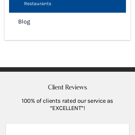
Restaurants
Blog
Client Reviews
100% of clients rated our service as
“EXCELLENT”!