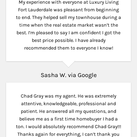
My experience with everyone at Luxury Living
Fort Lauderdale was pleasant from beginning
to end. They helped sell my townhouse during a
time when the real estate market wasn’t the
best. I’m pleased to say I am confident I got the
best price possible. I have already
recommended them to everyone I know!
Sasha W. via Google
Chad Gray was my agent. He was extremely
attentive, knowledgeable, professional and
patient. He answered all my questions, and
believe me as a first time homebuyer I had a
ton. I would absolutely recommend Chad Gray!!!
Thanks again for everything, I can’t thank you