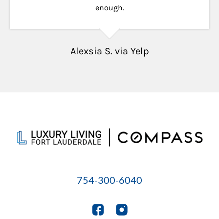
enough.
Alexsia S. via Yelp
754-300-6040