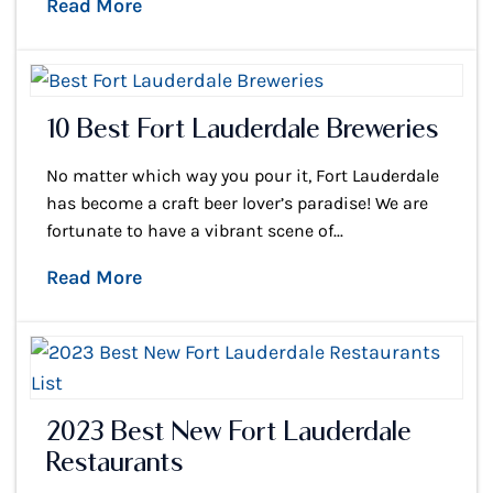
Read More
10 Best Fort Lauderdale Breweries
No matter which way you pour it, Fort Lauderdale
has become a craft beer lover’s paradise! We are
fortunate to have a vibrant scene of...
Read More
2023 Best New Fort Lauderdale
Restaurants