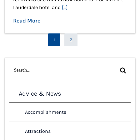
Lauderdale hotel and
[...]
Read More
Page
1
2
Page
Search
for:
Advice & News
Accomplishments
Attractions