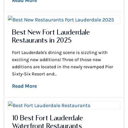
Read More
Best New Fort Lauderdale
Restaurants in 2025
Fort Lauderdale's dining scene is sizzling with
exciting new additions! Three of those new
additions are located in the newly revamped Pier
Sixty-Six Resort and...
Read More
10 Best Fort Lauderdale
Waterfront Restaurants