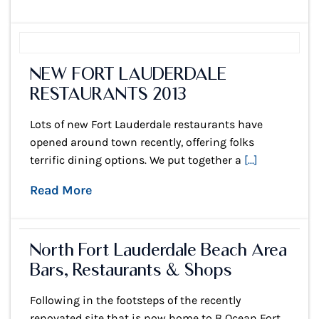
NEW FORT LAUDERDALE
RESTAURANTS 2013
Lots of new Fort Lauderdale restaurants have
opened around town recently, offering folks
terrific dining options. We put together a
[...]
Read More
North Fort Lauderdale Beach Area
Bars, Restaurants & Shops
Following in the footsteps of the recently
renovated site that is now home to B Ocean Fort