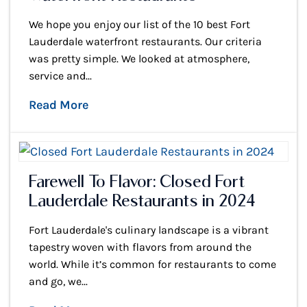
We hope you enjoy our list of the 10 best Fort
Lauderdale waterfront restaurants. Our criteria
was pretty simple. We looked at atmosphere,
service and...
Read More
Farewell To Flavor: Closed Fort
Lauderdale Restaurants in 2024
Fort Lauderdale's culinary landscape is a vibrant
tapestry woven with flavors from around the
world. While it’s common for restaurants to come
and go, we...