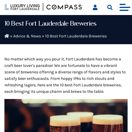
Skip
to
content
10 Best Fort Lauderdale Breweries
»
Advice & News
»
10 Best Fort Lauderdale Breweries
No matter which way you pour it, Fort Lauderdale has become a
craft beer lover’s paradise! We are fortunate to have a vibrant
scene of breweries offering a diverse range of flavors and styles to
satisfy beer enthusiasts. From hoppy IPAs to rich stouts and
refreshing lagers, here are the 10 best Fort Lauderdale breweries,
each bringing its unique charm and brews to the table.