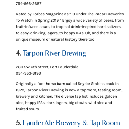
754-666-2687
Rated by Forbes Magazine as “10 Under The Radar Breweries
To Watch In Spring 2019.” Enjoy a wide variety of beers, from
fruit-infused sours, to tropical drink-inspired hard seltzers,
to easy-drinking lagers, to hoppy IPAs. Oh, and there is a
unique museum of natural history there too!
4.
Tarpon River Brewing
280 SW 6th Street, Fort Lauderdale
954-353-3193
Originally a foot horse barn called Snyder Stables back in
1929, Tarpon River Brewing is now a taproom, tasting room,
brewery and kitchen. The diverse tap list includes golden
ales, hoppy IPAs, dark lagers, big stouts, wild ales and
fruited sours.
5.
LauderAle Brewery & Tap Room