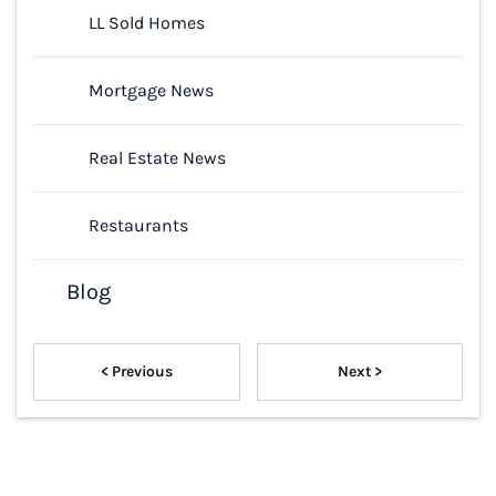
LL Sold Homes
Mortgage News
Real Estate News
Restaurants
Blog
< Previous
Next >