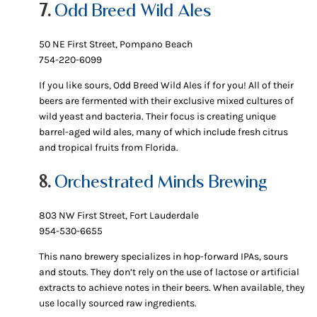
7.
Odd Breed Wild Ales
50 NE First Street, Pompano Beach
754-220-6099
If you like sours, Odd Breed Wild Ales if for you! All of their
beers are fermented with their exclusive mixed cultures of
wild yeast and bacteria. Their focus is creating unique
barrel-aged wild ales, many of which include fresh citrus
and tropical fruits from Florida.
8.
Orchestrated Minds Brewing
803 NW First Street, Fort Lauderdale
954-530-6655
This nano brewery specializes in hop-forward IPAs, sours
and stouts. They don’t rely on the use of lactose or artificial
extracts to achieve notes in their beers. When available, they
use locally sourced raw ingredients.