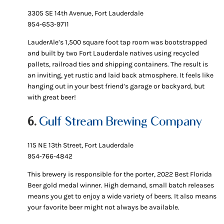
3305 SE 14th Avenue, Fort Lauderdale
954-653-9711
LauderAle’s 1,500 square foot tap room was bootstrapped
and built by two Fort Lauderdale natives using recycled
pallets, railroad ties and shipping containers. The result is
an inviting, yet rustic and laid back atmosphere. It feels like
hanging out in your best friend’s garage or backyard, but
with great beer!
6.
Gulf Stream Brewing Company
115 NE 13th Street, Fort Lauderdale
954-766-4842
This brewery is responsible for the porter, 2022 Best Florida
Beer gold medal winner. High demand, small batch releases
means you get to enjoy a wide variety of beers. It also means
your favorite beer might not always be available.