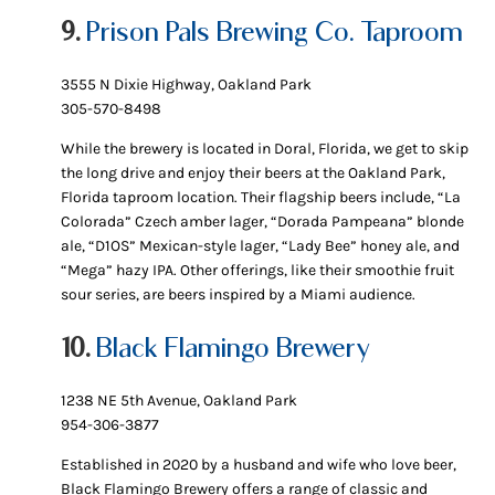
9.
Prison Pals Brewing Co. Taproom
3555 N Dixie Highway, Oakland Park
305-570-8498
While the brewery is located in Doral, Florida, we get to skip
the long drive and enjoy their beers at the Oakland Park,
Florida taproom location. Their flagship beers include, “La
Colorada” Czech amber lager, “Dorada Pampeana” blonde
ale, “D1OS” Mexican-style lager, “Lady Bee” honey ale, and
“Mega” hazy IPA. Other offerings, like their smoothie fruit
sour series, are beers inspired by a Miami audience.
10.
Black Flamingo Brewery
1238 NE 5th Avenue, Oakland Park
954-306-3877
Established in 2020 by a husband and wife who love beer,
Black Flamingo Brewery offers a range of classic and