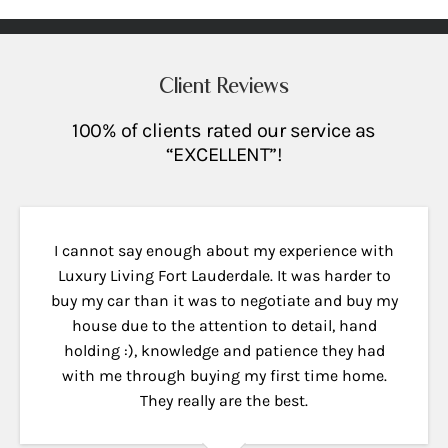
Client Reviews
100% of clients rated our service as
“EXCELLENT”!
I cannot say enough about my experience with
Luxury Living Fort Lauderdale. It was harder to
buy my car than it was to negotiate and buy my
house due to the attention to detail, hand
holding :), knowledge and patience they had
with me through buying my first time home.
They really are the best.