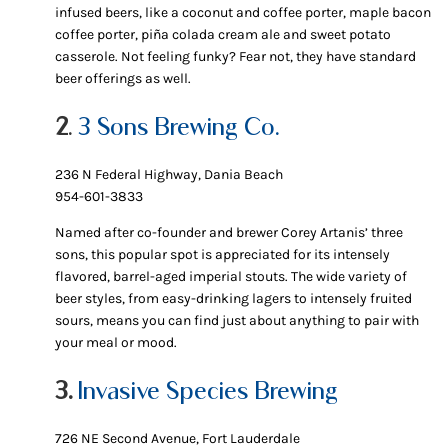
infused beers, like a coconut and coffee porter, maple bacon
coffee porter, piña colada cream ale and sweet potato
casserole. Not feeling funky? Fear not, they have standard
beer offerings as well.
2
.
3 Sons Brewing Co.
236 N Federal Highway, Dania Beach
954-601-3833
Named after co-founder and brewer Corey Artanis’ three
sons, this popular spot is appreciated for its intensely
flavored, barrel-aged imperial stouts. The wide variety of
beer styles, from easy-drinking lagers to intensely fruited
sours, means you can find just about anything to pair with
your meal or mood.
3.
Invasive Species Brewing
726 NE Second Avenue, Fort Lauderdale