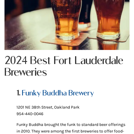
2024 Best Fort Lauderdale
Breweries
1.
Funky Buddha Brewery
1201 NE 38th Street, Oakland Park
954-440-0046
Funky Buddha brought the funk to standard beer offerings
in 2010. They were among the first breweries to offer food-