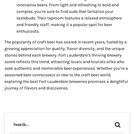
innovative beers. From light and refreshing to bold and
complex, you’re sure to find suds that tantalize your
tastebuds. Their taproom features a relaxed atmosphere
and friendly staff, making it a popular spot for beer
enthusiasts.
The popularity of craft beer has soared in recent years, fueled by a
growing appreciation for quality, flavor diversity, and the unique
stories behind each brewery. Fort Lauderdale’s thriving brewery
scene reflects this trend, attracting locals and tourists alike who
seek authentic and memorable beer experiences. Whether you’re a
seasoned beer connoisseur or new to the craft beer world,
exploring the best Fort Lauderdale breweries promises a delightful
journey of flavors and discoveries.
Search
for: