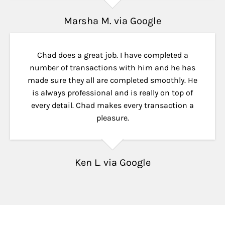
Marsha M. via Google
Chad does a great job. I have completed a
number of transactions with him and he has
made sure they all are completed smoothly. He
is always professional and is really on top of
every detail. Chad makes every transaction a
pleasure.
Ken L. via Google