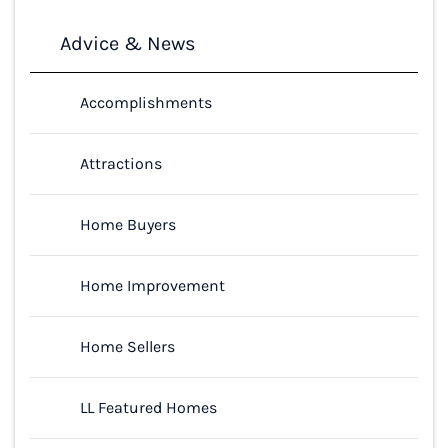
Advice & News
Accomplishments
Attractions
Home Buyers
Home Improvement
Home Sellers
LL Featured Homes