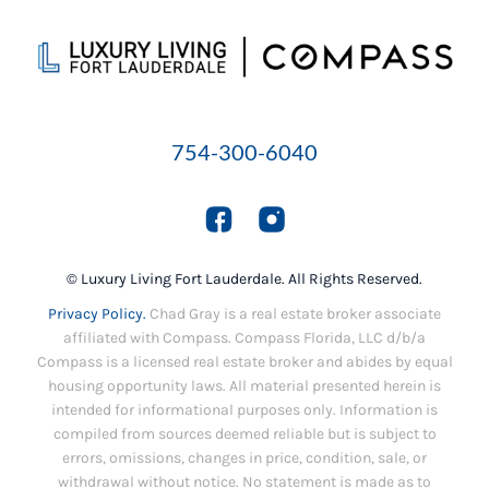
754-300-6040
© Luxury Living Fort Lauderdale. All Rights Reserved.
Privacy Policy.
Chad Gray is a real estate broker associate
affiliated with Compass. Compass Florida, LLC d/b/a
Compass is a licensed real estate broker and abides by equal
housing opportunity laws. All material presented herein is
intended for informational purposes only. Information is
compiled from sources deemed reliable but is subject to
errors, omissions, changes in price, condition, sale, or
withdrawal without notice. No statement is made as to