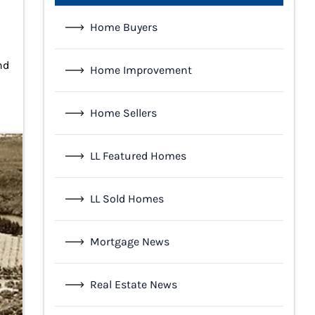
Home Buyers
nd
Home Improvement
Home Sellers
LL Featured Homes
LL Sold Homes
Mortgage News
Real Estate News