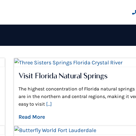
Visit Florida Natural Springs
The highest concentration of Florida natural springs
are in the northern and central regions, making it ve
easy to visit
[...]
Read More