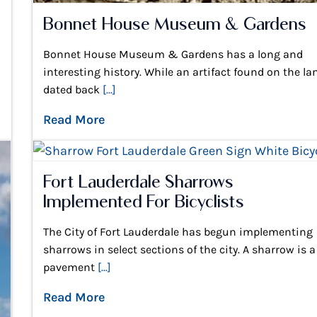
Bonnet House Museum & Gardens
Bonnet House Museum & Gardens has a long and
interesting history. While an artifact found on the la
dated back
[...]
Read More
Fort Lauderdale Sharrows
Implemented For Bicyclists
The City of Fort Lauderdale has begun implementing
sharrows in select sections of the city. A sharrow is a
pavement
[...]
Read More