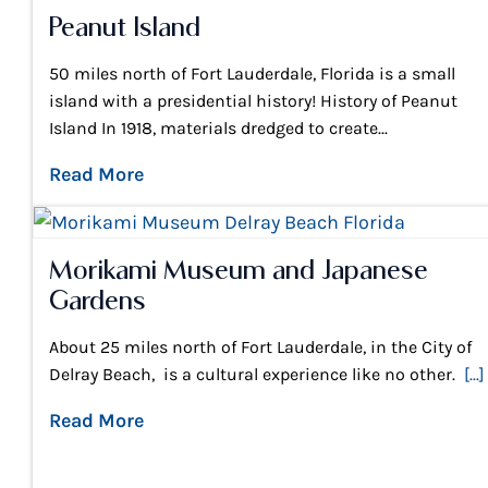
Peanut Island
50 miles north of Fort Lauderdale, Florida is a small
island with a presidential history! History of Peanut
Island In 1918, materials dredged to create...
Read More
Morikami Museum and Japanese
Gardens
About 25 miles north of Fort Lauderdale, in the City of
Delray Beach, is a cultural experience like no other.
[...]
Read More