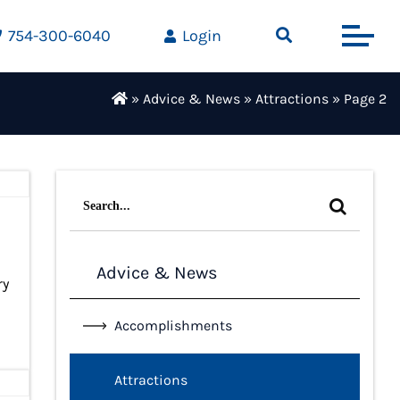
754-300-6040
Login
»
Advice & News
»
Attractions
»
Page 2
Search
for:
Advice & News
ry
Accomplishments
Attractions