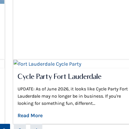
Cycle Party Fort Lauderdale
UPDATE: As of June 2026, it looks like Cycle Party Fort
Lauderdale may no longer be in business. If you're
looking for something fun, different...
Read More
Page
Page