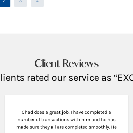
2
3
4
Page
Client Reviews
lients rated our service as “E
Chad does a great job. I have completed a
number of transactions with him and he has
made sure they all are completed smoothly. He