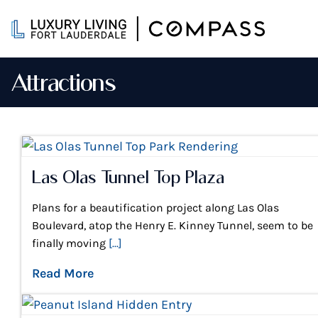
Skip
to
content
Attractions
Las Olas Tunnel Top Plaza
Plans for a beautification project along Las Olas
Boulevard, atop the Henry E. Kinney Tunnel, seem to be
finally moving
[...]
Read More