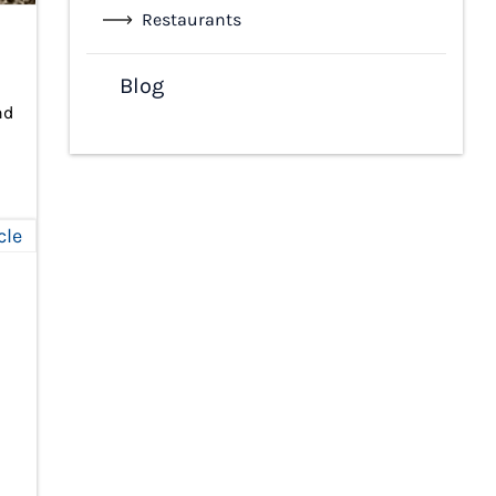
Restaurants
Blog
nd