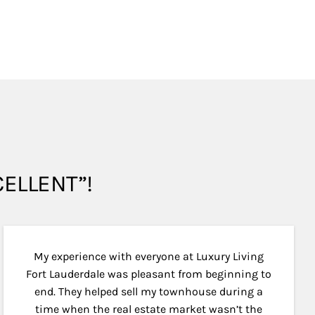
XCELLENT”!
My experience with everyone at Luxury Living
Fort Lauderdale was pleasant from beginning to
end. They helped sell my townhouse during a
time when the real estate market wasn’t the