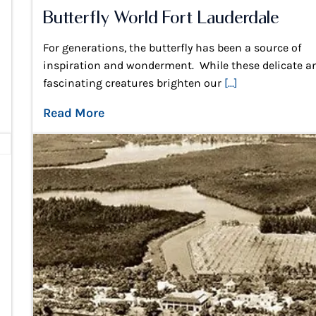
Butterfly World Fort Lauderdale
For generations, the butterfly has been a source of
inspiration and wonderment. While these delicate a
fascinating creatures brighten our
[...]
Read More