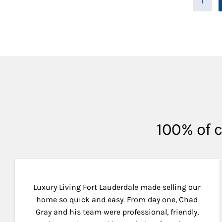
1
100% of c
Luxury Living Fort Lauderdale made selling our
home so quick and easy. From day one, Chad
Gray and his team were professional, friendly,