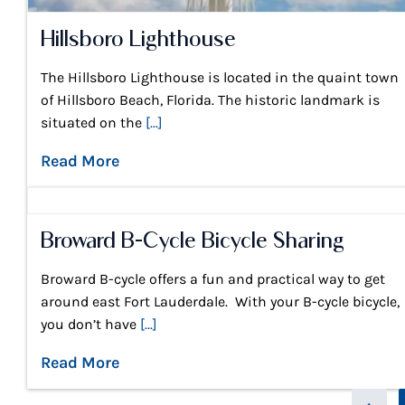
Hillsboro Lighthouse
The Hillsboro Lighthouse is located in the quaint town
of Hillsboro Beach, Florida. The historic landmark is
situated on the
[...]
Read More
Broward B-Cycle Bicycle Sharing
Broward B-cycle offers a fun and practical way to get
around east Fort Lauderdale. With your B-cycle bicycle,
you don’t have
[...]
Read More
Page