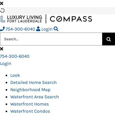
Skip
to
content
754-300-6040
Login
Search
for:
754-300-6040
Login
Look
Detailed Home Search
Neighborhood Map
Waterfront Area Search
Waterfront Homes
Waterfront Condos