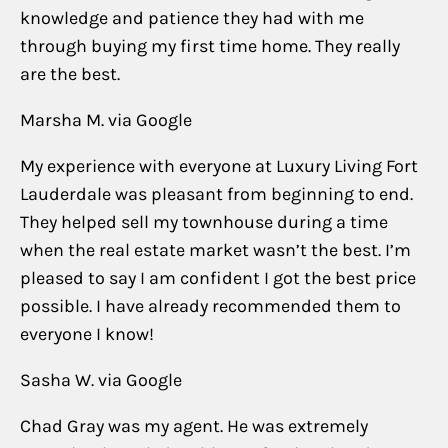
knowledge and patience they had with me
through buying my first time home. They really
are the best.
Marsha M. via Google
My experience with everyone at Luxury Living Fort
Lauderdale was pleasant from beginning to end.
They helped sell my townhouse during a time
when the real estate market wasn’t the best. I’m
pleased to say I am confident I got the best price
possible. I have already recommended them to
everyone I know!
Sasha W. via Google
Chad Gray was my agent. He was extremely