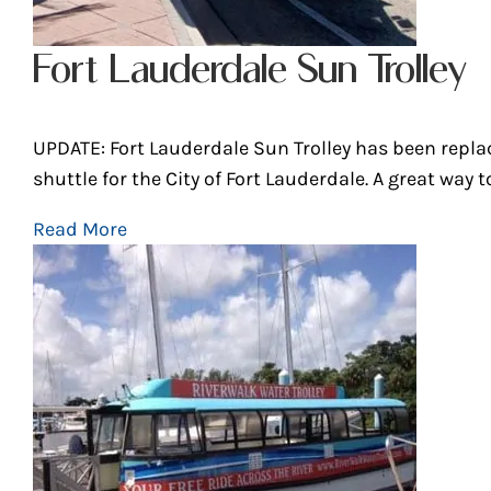
Fort Lauderdale Sun Trolley
UPDATE: Fort Lauderdale Sun Trolley has been repl
shuttle for the City of Fort Lauderdale. A great way to.
Read More