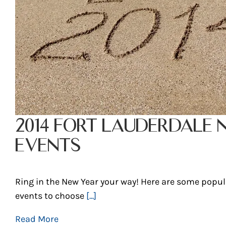
2014 FORT LAUDERDALE 
EVENTS
Ring in the New Year your way! Here are some popul
events to choose
[...]
Read More