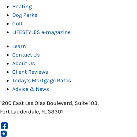
Boating
Dog Parks
Golf
LIFESTYLES e-magazine
Learn
Contact Us
About Us
Client Reviews
Today’s Mortgage Rates
Advice & News
1200 East Las Olas Boulevard, Suite 103,
Fort Lauderdale, FL 33301