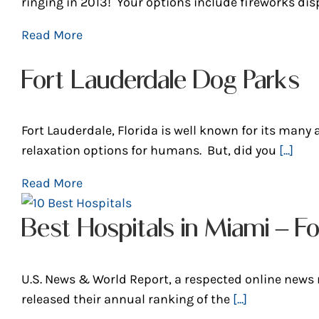
ringing in 2013! Your options include fireworks dis
Read More
Fort Lauderdale Dog Parks
Fort Lauderdale, Florida is well known for its many a
relaxation options for humans. But, did you
[...]
Read More
Best Hospitals in Miami – Fo
U.S. News & World Report, a respected online news
released their annual ranking of the
[...]