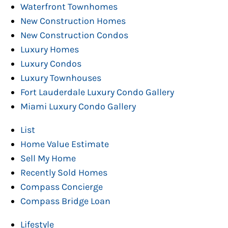
Waterfront Townhomes
New Construction Homes
New Construction Condos
Luxury Homes
Luxury Condos
Luxury Townhouses
Fort Lauderdale Luxury Condo Gallery
Miami Luxury Condo Gallery
List
Home Value Estimate
Sell My Home
Recently Sold Homes
Compass Concierge
Compass Bridge Loan
Lifestyle