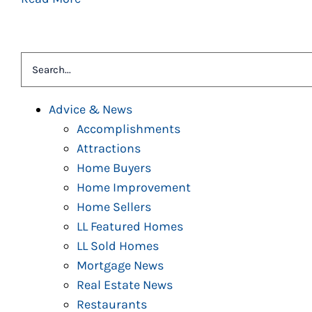
Search
for:
Advice & News
Accomplishments
Attractions
Home Buyers
Home Improvement
Home Sellers
LL Featured Homes
LL Sold Homes
Mortgage News
Real Estate News
Restaurants