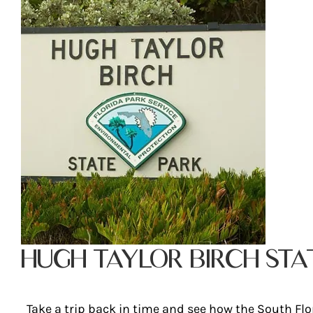
HUGH TAYLOR BIRCH STA
Take a trip back in time and see how the South Flo