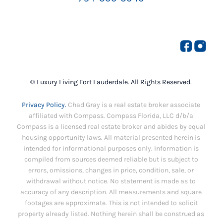
© Luxury Living Fort Lauderdale. All Rights Reserved.
Privacy Policy.
Chad Gray is a real estate broker associate
affiliated with Compass. Compass Florida, LLC d/b/a
Compass is a licensed real estate broker and abides by equal
housing opportunity laws. All material presented herein is
intended for informational purposes only. Information is
compiled from sources deemed reliable but is subject to
errors, omissions, changes in price, condition, sale, or
withdrawal without notice. No statement is made as to
accuracy of any description. All measurements and square
footages are approximate. This is not intended to solicit
property already listed. Nothing herein shall be construed as