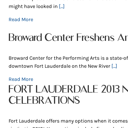
might have looked in
[...]
Read More
Broward Center Freshens A
Broward Center for the Performing Arts is a state-of-
downtown Fort Lauderdale on the New River
[...]
Read More
FORT LAUDERDALE 2013 
CELEBRATIONS
Fort Lauderdale offers many options when it comes 