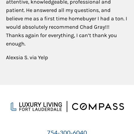
attentive, knowledgeable, professional and
patient. He answered all my questions, and
believe me as a first time homebuyer I had a ton. I
would absolutely recommend Chad Gray!!!
Thanks again for everything, I can’t thank you
enough.
Alexsia S. via Yelp
754-300-6040