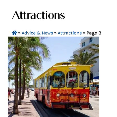
Attractions
»
Advice & News
»
Attractions
»
Page 3