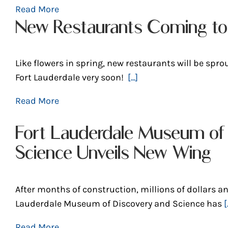
Read More
New Restaurants Coming to 
Like flowers in spring, new restaurants will be spro
Fort Lauderdale very soon!
[...]
Read More
Fort Lauderdale Museum of
Science Unveils New Wing
After months of construction, millions of dollars an
Lauderdale Museum of Discovery and Science has
[.
Read More