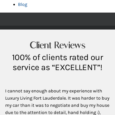
Blog
Client Reviews
100% of clients rated our
service as “EXCELLENT”!
I cannot say enough about my experience with
Luxury Living Fort Lauderdale. It was harder to buy
my car than it was to negotiate and buy my house
due to the attention to detail, hand holding :),