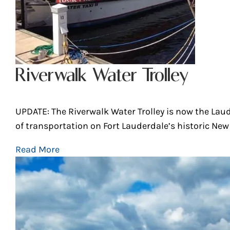
Riverwalk Water Trolley
UPDATE: The Riverwalk Water Trolley is now the Lau
of transportation on Fort Lauderdale’s historic New R
Read More