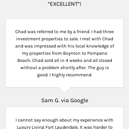
“EXCELLENT”!
Chad was referred to me by a friend. I had three
investment properties to sale. I met with Chad
and was impressed with his local knowledge of
my properties from Boynton to Pompano
Beach. Chad sold all in 4 weeks and all closed
without a problem shortly after. The guy is
good. I highly recommend.
Sam G. via Google
I cannot say enough about my experience with
Luxury Living Fort Lauderdale. It was harder to