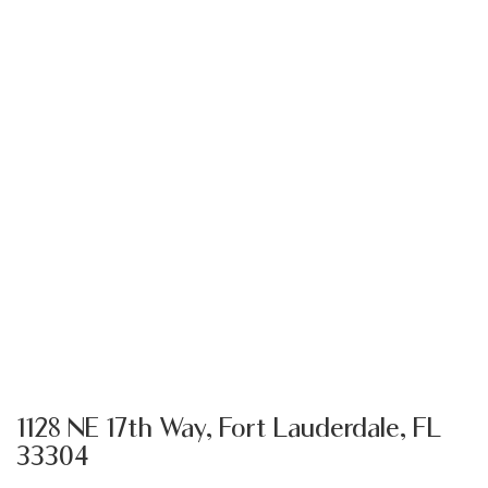
1128 NE 17th Way, Fort Lauderdale, FL
33304