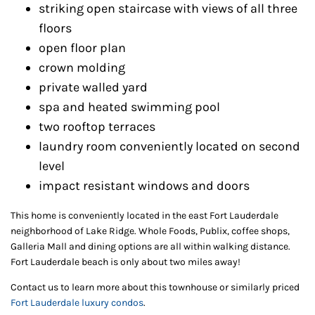
striking open staircase with views of all three
floors
open floor plan
crown molding
private walled yard
spa and heated swimming pool
two rooftop terraces
laundry room conveniently located on second
level
impact resistant windows and doors
This home is conveniently located in the east Fort Lauderdale
neighborhood of Lake Ridge. Whole Foods, Publix, coffee shops,
Galleria Mall and dining options are all within walking distance.
Fort Lauderdale beach is only about two miles away!
Contact us to learn more about this townhouse or similarly priced
Fort Lauderdale luxury condos
.