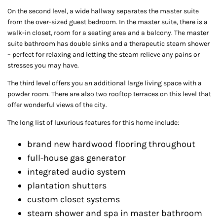
On the second level, a wide hallway separates the master suite
from the over-sized guest bedroom. In the master suite, there is a
walk-in closet, room for a seating area and a balcony. The master
suite bathroom has double sinks and a therapeutic steam shower
– perfect for relaxing and letting the steam relieve any pains or
stresses you may have.
The third level offers you an additional large living space with a
powder room. There are also two rooftop terraces on this level that
offer wonderful views of the city.
The long list of luxurious features for this home include:
brand new hardwood flooring throughout
full-house gas generator
integrated audio system
plantation shutters
custom closet systems
steam shower and spa in master bathroom