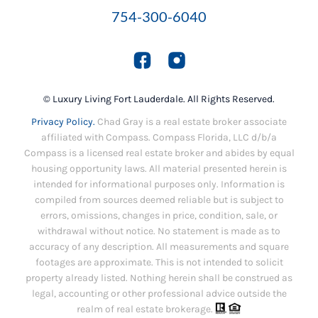
754-300-6040
© Luxury Living Fort Lauderdale. All Rights Reserved.
Privacy Policy.
Chad Gray is a real estate broker associate
affiliated with Compass. Compass Florida, LLC d/b/a
Compass is a licensed real estate broker and abides by equal
housing opportunity laws. All material presented herein is
intended for informational purposes only. Information is
compiled from sources deemed reliable but is subject to
errors, omissions, changes in price, condition, sale, or
withdrawal without notice. No statement is made as to
accuracy of any description. All measurements and square
footages are approximate. This is not intended to solicit
property already listed. Nothing herein shall be construed as
legal, accounting or other professional advice outside the
realm of real estate brokerage.