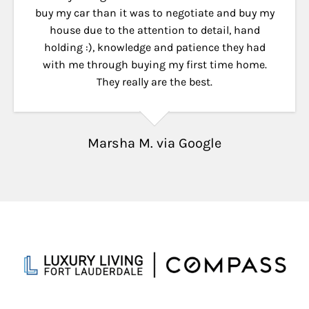
buy my car than it was to negotiate and buy my
house due to the attention to detail, hand
holding :), knowledge and patience they had
with me through buying my first time home.
They really are the best.
Marsha M. via Google