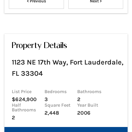
< Previous
Next >
Property Details
1123 NE 17th Way, Fort Lauderdale,
FL 33304
List Price
Bedrooms
Bathrooms
$624,900
3
2
Half
Square Feet
Year Built
Bathrooms
2,448
2006
2