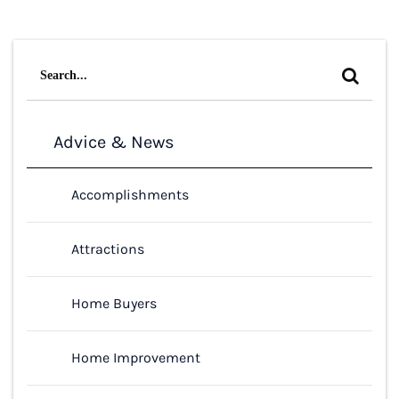
Search
for:
Advice & News
Accomplishments
Attractions
Home Buyers
Home Improvement