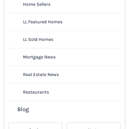
Home Sellers
LL Featured Homes
LL Sold Homes
Mortgage News
Real Estate News
Restaurants
Blog