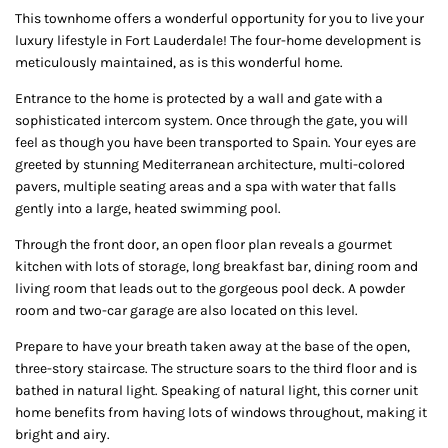
This townhome offers a wonderful opportunity for you to live your
luxury lifestyle in Fort Lauderdale! The four-home development is
meticulously maintained, as is this wonderful home.
Entrance to the home is protected by a wall and gate with a
sophisticated intercom system. Once through the gate, you will
feel as though you have been transported to Spain. Your eyes are
greeted by stunning Mediterranean architecture, multi-colored
pavers, multiple seating areas and a spa with water that falls
gently into a large, heated swimming pool.
Through the front door, an open floor plan reveals a gourmet
kitchen with lots of storage, long breakfast bar, dining room and
living room that leads out to the gorgeous pool deck. A powder
room and two-car garage are also located on this level.
Prepare to have your breath taken away at the base of the open,
three-story staircase. The structure soars to the third floor and is
bathed in natural light. Speaking of natural light, this corner unit
home benefits from having lots of windows throughout, making it
bright and airy.