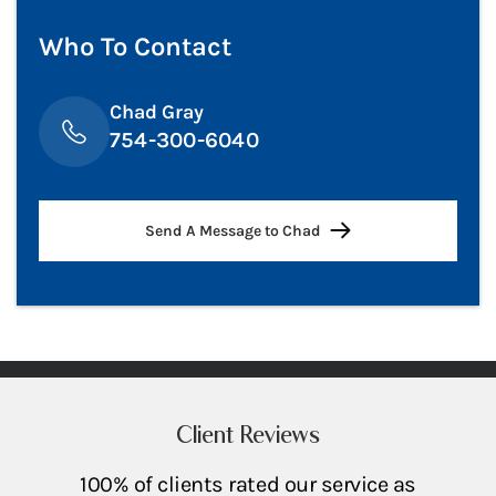
Who To Contact
Chad Gray
754-300-6040
Send A Message to Chad
Client Reviews
100% of clients rated our service as