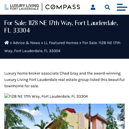
Skip
to
content
For Sale: 1128 NE 17th Way, Fort Lauderdale,
FL 33304
»
Advice & News
»
LL Featured Homes
»
For Sale: 1128 NE 17th
Way, Fort Lauderdale, FL 33304
Luxury home broker associate Chad Gray and the award-winning
Luxury Living Fort Lauderdale real estate group listed this beautiful
townhome for sale.