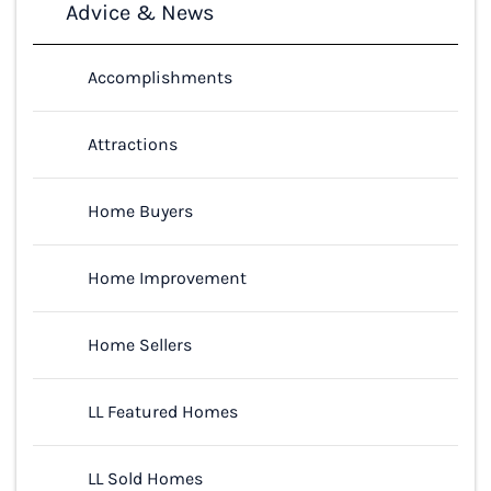
Advice & News
Accomplishments
Attractions
Home Buyers
Home Improvement
Home Sellers
LL Featured Homes
LL Sold Homes