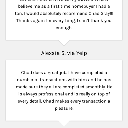
believe me as a first time homebuyer I had a
ton. I would absolutely recommend Chad Gray!!!
Thanks again for everything, I can’t thank you
enough.
Alexsia S. via Yelp
Chad does a great job. I have completed a
number of transactions with him and he has
made sure they all are completed smoothly. He
is always professional and is really on top of
every detail. Chad makes every transaction a
pleasure.