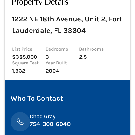
Property Details
1222 NE 18th Avenue, Unit 2, Fort
Lauderdale, FL 33304
List Price
Bedrooms
Bathrooms
$385,000
3
2.5
Square Feet
Year Built
1,932
2004
Who To Contact
Chad Gray
754-300-6040