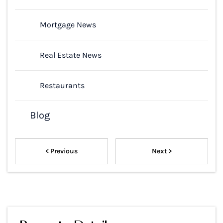
Mortgage News
Real Estate News
Restaurants
Blog
< Previous
Next >