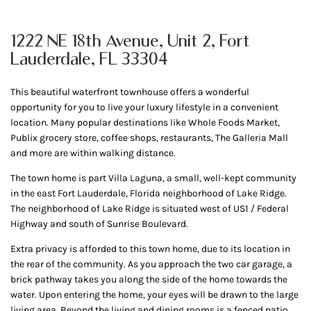
1222 NE 18th Avenue, Unit 2, Fort
Lauderdale, FL 33304
This beautiful waterfront townhouse offers a wonderful
opportunity for you to live your luxury lifestyle in a convenient
location. Many popular destinations like Whole Foods Market,
Publix grocery store, coffee shops, restaurants, The Galleria Mall
and more are within walking distance.
The town home is part Villa Laguna, a small, well-kept community
in the east Fort Lauderdale, Florida neighborhood of Lake Ridge.
The neighborhood of Lake Ridge is situated west of US1 / Federal
Highway and south of Sunrise Boulevard.
Extra privacy is afforded to this town home, due to its location in
the rear of the community. As you approach the two car garage, a
brick pathway takes you along the side of the home towards the
water. Upon entering the home, your eyes will be drawn to the large
living area. Beyond the living and dining rooms is a fenced patio