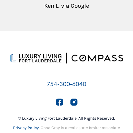
Ken L. via Google
754-300-6040
© Luxury Living Fort Lauderdale. All Rights Reserved.
Privacy Policy.
Chad Gray is a real estate broker associate