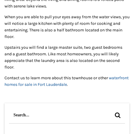
with serene lake views.
When you are able to pull your eyes away from the water views, you
will notice a large kitchen with plenty of room for cooking and
entertaining. There is also a half bathroom located on the main
floor.
Upstairs you will find a large master suite, two guest bedrooms
and a guest bathroom. Like most homeowners, you will likely
appreciate that the laundry area is also located on the second
floor.
Contact us to learn more about this townhouse or other
waterfront
homes for sale in Fort Lauderdale
.
Search
for: