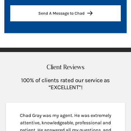
Send A Message to Chad
Client Reviews
100% of clients rated our service as
“EXCELLENT”!
Chad Gray was my agent. He was extremely
attentive, knowledgeable, professional and
patient. He answered all my questions, and