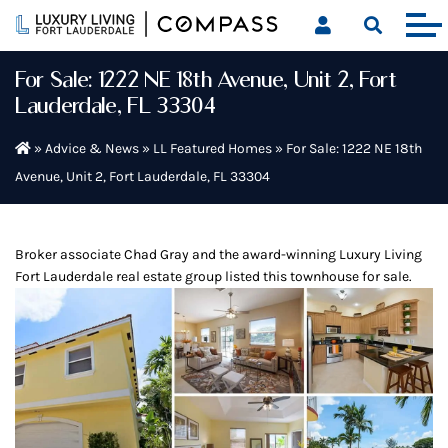
Skip
to
content
For Sale: 1222 NE 18th Avenue, Unit 2, Fort
Lauderdale, FL 33304
»
Advice & News
»
LL Featured Homes
»
For Sale: 1222 NE 18th
Avenue, Unit 2, Fort Lauderdale, FL 33304
Broker associate Chad Gray and the award-winning Luxury Living
Fort Lauderdale real estate group listed this townhouse for sale.