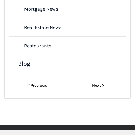
Mortgage News
Real Estate News
Restaurants
Blog
< Previous
Next >