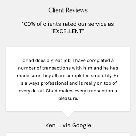
Client Reviews
100% of clients rated our service as
“EXCELLENT”!
Chad does a great job. I have completed a
number of transactions with him and he has
made sure they all are completed smoothly. He
is always professional and is really on top of
every detail. Chad makes every transaction a
pleasure.
Ken L. via Google