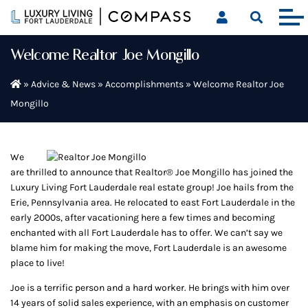
Skip
to
content
Welcome Realtor Joe Mongillo
»
Advice & News
»
Accomplishments
»
Welcome Realtor Joe
Mongillo
We
are thrilled to announce that Realtor® Joe Mongillo has joined the
Luxury Living Fort Lauderdale real estate group! Joe hails from the
Erie, Pennsylvania area. He relocated to east Fort Lauderdale in the
early 2000s, after vacationing here a few times and becoming
enchanted with all Fort Lauderdale has to offer. We can’t say we
blame him for making the move, Fort Lauderdale is an awesome
place to live!
Joe is a terrific person and a hard worker. He brings with him over
14 years of solid sales experience, with an emphasis on customer