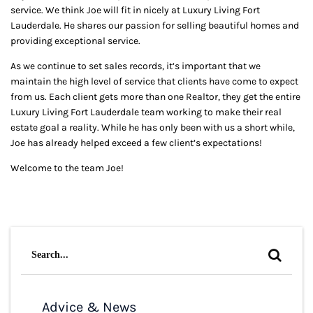
service. We think Joe will fit in nicely at Luxury Living Fort
Lauderdale. He shares our passion for selling beautiful homes and
providing exceptional service.
As we continue to set sales records, it’s important that we
maintain the high level of service that clients have come to expect
from us. Each client gets more than one Realtor, they get the entire
Luxury Living Fort Lauderdale team working to make their real
estate goal a reality. While he has only been with us a short while,
Joe has already helped exceed a few client’s expectations!
Welcome to the team Joe!
Search
for:
Advice & News