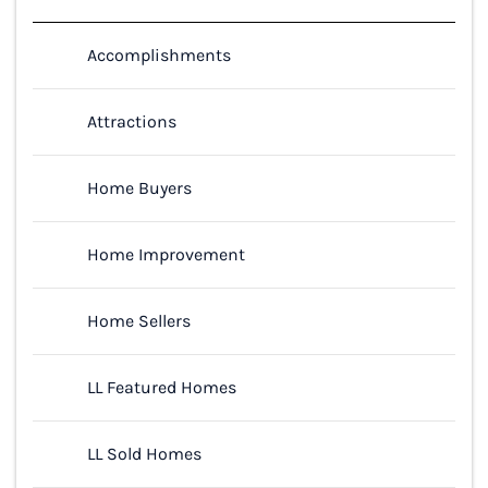
Accomplishments
Attractions
Home Buyers
Home Improvement
Home Sellers
LL Featured Homes
LL Sold Homes