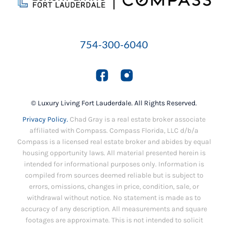
754-300-6040
© Luxury Living Fort Lauderdale. All Rights Reserved.
Privacy Policy.
Chad Gray is a real estate broker associate
affiliated with Compass. Compass Florida, LLC d/b/a
Compass is a licensed real estate broker and abides by equal
housing opportunity laws. All material presented herein is
intended for informational purposes only. Information is
compiled from sources deemed reliable but is subject to
errors, omissions, changes in price, condition, sale, or
withdrawal without notice. No statement is made as to
accuracy of any description. All measurements and square
footages are approximate. This is not intended to solicit