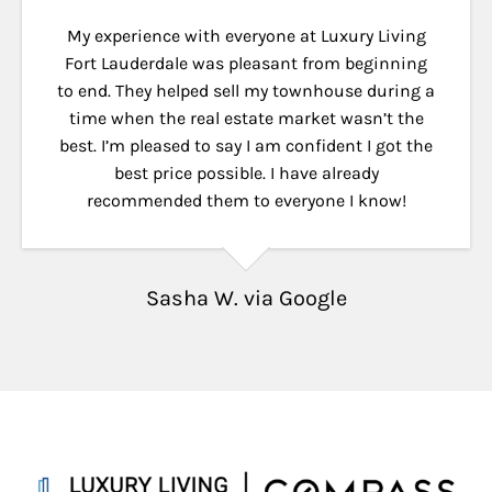
My experience with everyone at Luxury Living
Fort Lauderdale was pleasant from beginning
to end. They helped sell my townhouse during a
time when the real estate market wasn’t the
best. I’m pleased to say I am confident I got the
best price possible. I have already
recommended them to everyone I know!
Sasha W. via Google